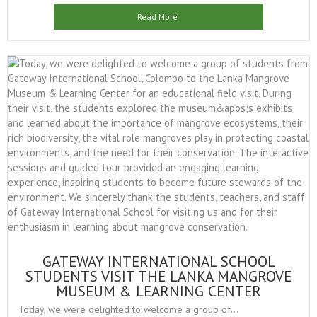
Read More
GATEWAY INTERNATIONAL SCHOOL
STUDENTS VISIT THE LANKA MANGROVE
MUSEUM & LEARNING CENTER
Today, we were delighted to welcome a group of...