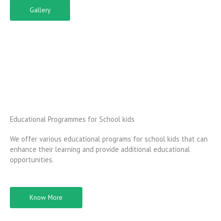
Gallery
Educational Programmes for School kids
We offer various educational programs for school kids that can
enhance their learning and provide additional educational
opportunities.
Know More