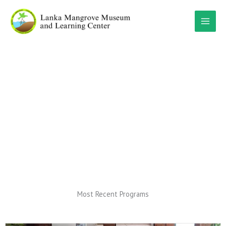
Skip
to
content
Programs
Most Recent Programs