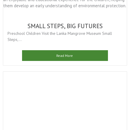
SMALL STEPS, BIG FUTURES
Preschool Children Visit the Lanka Mangrove Museum Small
Steps,...
Read More