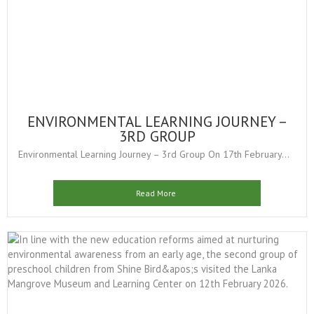
ENVIRONMENTAL LEARNING JOURNEY –
3RD GROUP
Environmental Learning Journey – 3rd Group On 17th February...
Read More