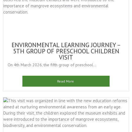
ENVIRONMENTAL LEARNING JOURNEY –
5TH GROUP OF PRESCHOOL CHILDREN
VISIT
On 4th March 2026, the fifth group of preschool...
Read More