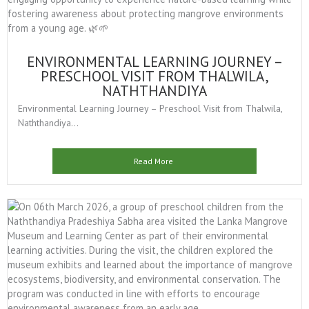
ENVIRONMENTAL LEARNING JOURNEY –
PRESCHOOL VISIT FROM THALWILA,
NATHTHANDIYA
Environmental Learning Journey – Preschool Visit from Thalwila,
Naththandiya...
Read More