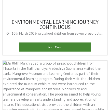
ENVIRONMENTAL LEARNING JOURNEY
CONTINUOUS
On 10th March 2026, preschool children from seven preschools...
Read More