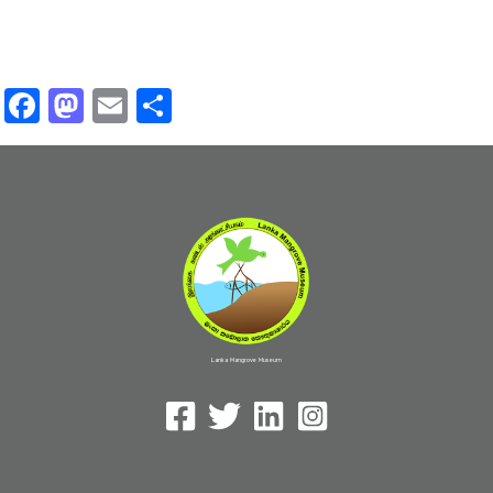
Facebook
Mastodon
Email
Share
Lanka Mangrove Museum