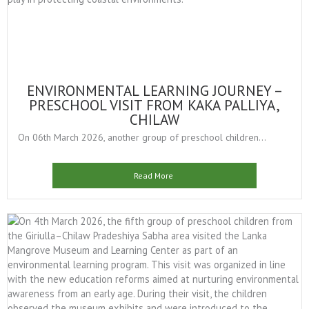
ENVIRONMENTAL LEARNING JOURNEY –
PRESCHOOL VISIT FROM KAKA PALLIYA,
CHILAW
On 06th March 2026, another group of preschool children...
Read More