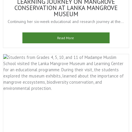
LEARNING JOURNEY ON MANGROVE
CONSERVATION AT LANKA MANGROVE
MUSEUM
Continuing her six-week educational and research journey at the...
Read More