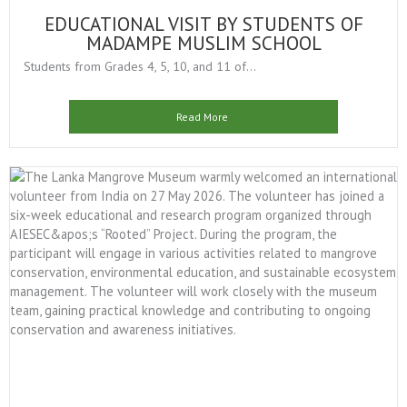
EDUCATIONAL VISIT BY STUDENTS OF
MADAMPE MUSLIM SCHOOL
Students from Grades 4, 5, 10, and 11 of...
Read More