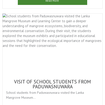
Read More
VISIT OF SCHOOL STUDENTS FROM
PADUWASNUWARA
School students from Paduwasnuwara visited the Lanka
Mangrove Museum...