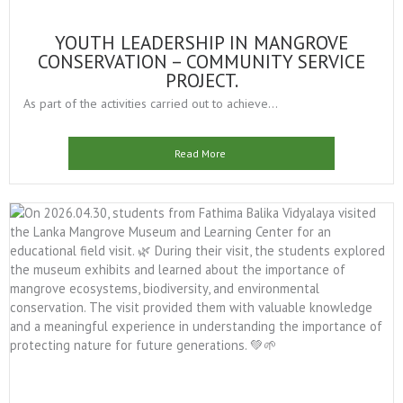
YOUTH LEADERSHIP IN MANGROVE
CONSERVATION – COMMUNITY SERVICE
PROJECT.
As part of the activities carried out to achieve...
Read More