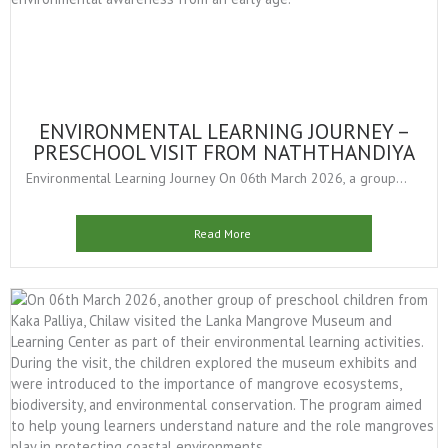
ENVIRONMENTAL LEARNING JOURNEY –
PRESCHOOL VISIT FROM NATHTHANDIYA
Environmental Learning Journey On 06th March 2026, a group...
Read More