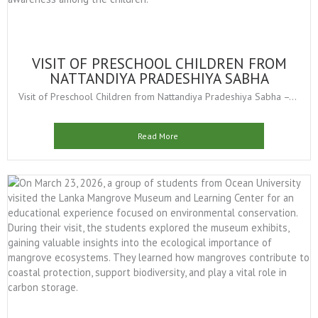
VISIT OF PRESCHOOL CHILDREN FROM
NATTANDIYA PRADESHIYA SABHA
Visit of Preschool Children from Nattandiya Pradeshiya Sabha –...
Read More