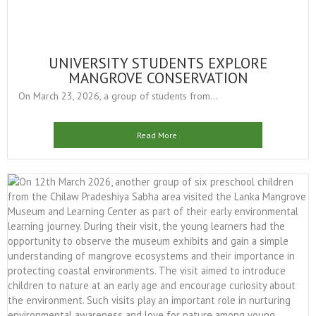
UNIVERSITY STUDENTS EXPLORE
MANGROVE CONSERVATION
On March 23, 2026, a group of students from...
Read More