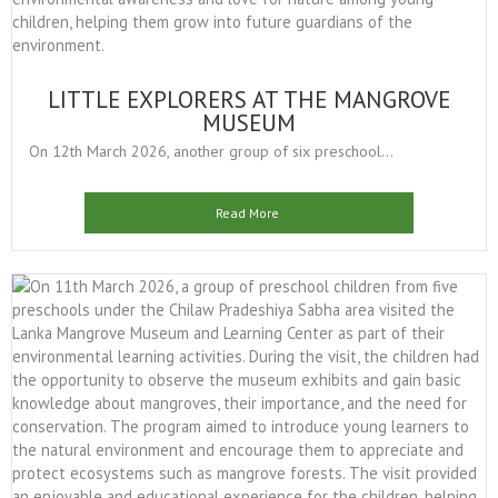
LITTLE EXPLORERS AT THE MANGROVE
MUSEUM
On 12th March 2026, another group of six preschool...
Read More