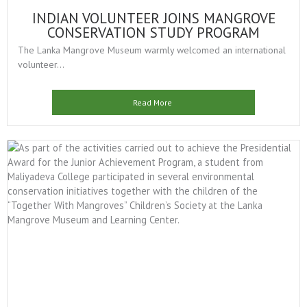
INDIAN VOLUNTEER JOINS MANGROVE
CONSERVATION STUDY PROGRAM
The Lanka Mangrove Museum warmly welcomed an international
volunteer...
Read More