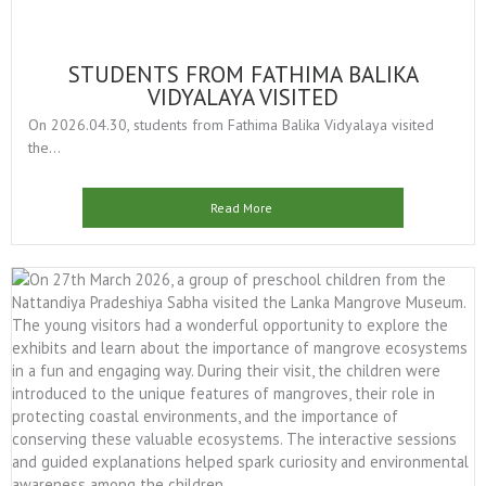
STUDENTS FROM FATHIMA BALIKA
VIDYALAYA VISITED
On 2026.04.30, students from Fathima Balika Vidyalaya visited
the...
Read More