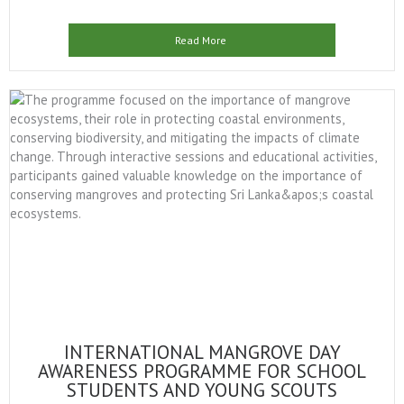
Read More
INTERNATIONAL MANGROVE DAY
AWARENESS PROGRAMME FOR SCHOOL
STUDENTS AND YOUNG SCOUTS