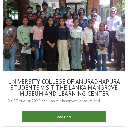
UNIVERSITY COLLEGE OF ANURADHAPURA
STUDENTS VISIT THE LANKA MANGROVE
MUSEUM AND LEARNING CENTER
On 07 August 2026, the Lanka Mangrove Museum and...
Read More