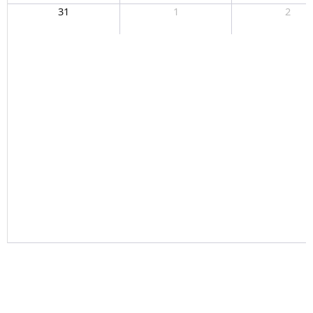
31
1
2