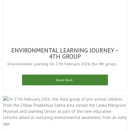
ENVIRONMENTAL LEARNING JOURNEY –
4TH GROUP
Environmental Learning On 27th February 2026, the 4th group...
Read More