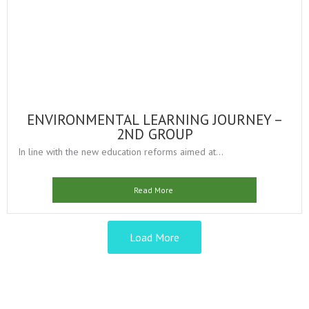
ENVIRONMENTAL LEARNING JOURNEY –
2ND GROUP
In line with the new education reforms aimed at...
Read More
Load More