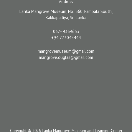
Address
Lanka Mangrove Museum, No: 560, Pambala South,
Kakkapalliya, Sri Lanka
032- 4364653
+94 773045444
mangrovemuseum@gmail.com
mangrove.duglas@gmail.com
Copyright © 2026 Lanka Mangrove Museum and Learning Center