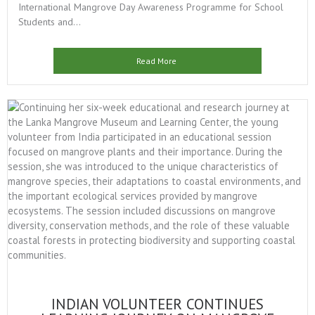
International Mangrove Day Awareness Programme for School
Students and...
Read More
INDIAN VOLUNTEER CONTINUES