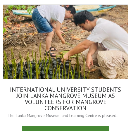
INTERNATIONAL UNIVERSITY STUDENTS
JOIN LANKA MANGROVE MUSEUM AS
VOLUNTEERS FOR MANGROVE
CONSERVATION
The Lanka Mangrove Museum and Learning Centre is pleased...