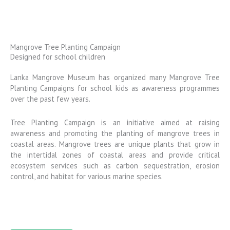
Mangrove Tree Planting Campaign
Designed for school children
Lanka Mangrove Museum has organized many Mangrove Tree
Planting Campaigns for school kids as awareness programmes
over the past few years.
Tree Planting Campaign is an initiative aimed at raising
awareness and promoting the planting of mangrove trees in
coastal areas. Mangrove trees are unique plants that grow in
the intertidal zones of coastal areas and provide critical
ecosystem services such as carbon sequestration, erosion
control, and habitat for various marine species.