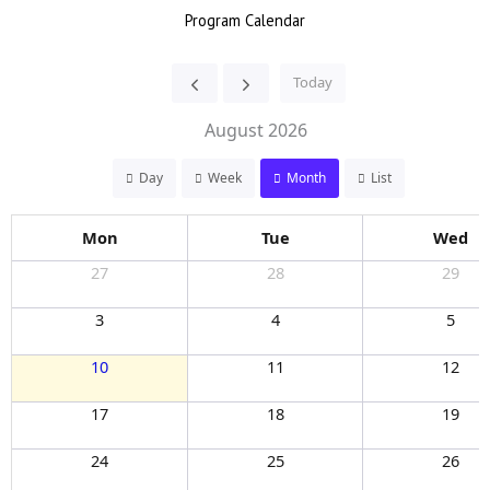
Program Calendar
Today
August 2026
Day
Week
Month
List
Mon
Tue
Wed
27
28
29
3
4
5
10
11
12
17
18
19
24
25
26