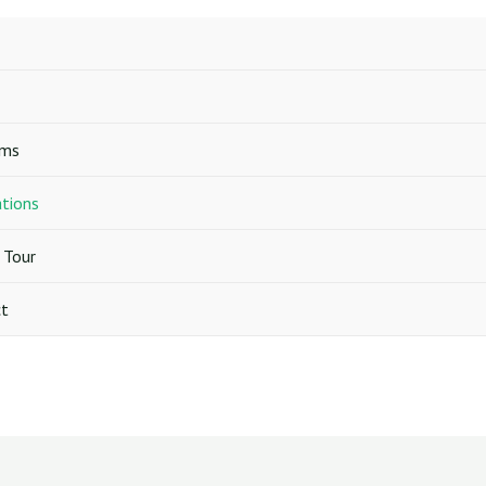
ams
ations
 Tour
t