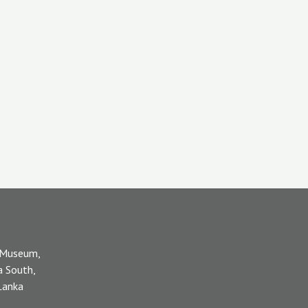
 Museum,
a South,
 Lanka