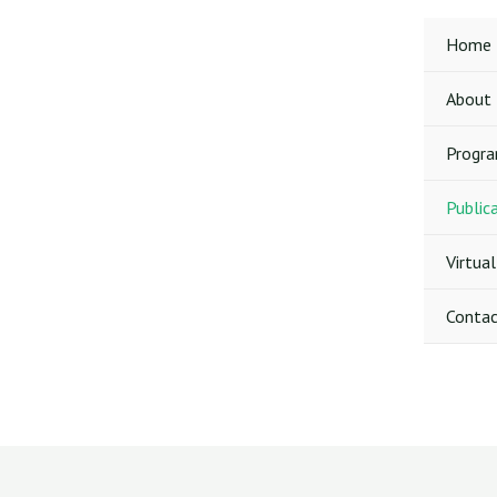
Skip
to
Home
content
About
Progr
Public
Virtual
Contac