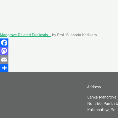
Mangrove Related Publicatio...
by Prof. Sunanda Kodikara
Facebook
Mastodon
Email
Share
Address
Lanka Mangrove
No: 560, Pambal
Kakkapalliya, Sri