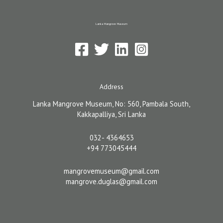
k
n
-
Lanka Mangrove Museum
f
Address
Lanka Mangrove Museum, No: 560, Pambala South,
Kakkapalliya, Sri Lanka
032- 4364653
+94 773045444
mangrovemuseum@gmail.com
mangrove.duglas@gmail.com