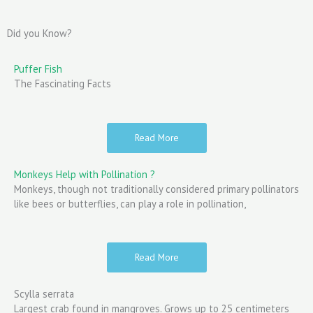
Did you Know?
Puffer Fish
The Fascinating Facts
Read More
Monkeys Help with Pollination ?
Monkeys, though not traditionally considered primary pollinators
like bees or butterflies, can play a role in pollination,
Read More
Scylla serrata
Largest crab found in mangroves. Grows up to 25 centimeters