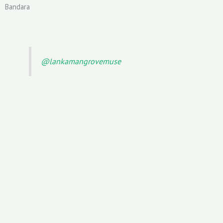
Bandara
@lankamangrovemuse