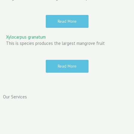
Read More
Xylocarpus granatum
This is species produces the largest mangrove fruit
Read More
Our Services