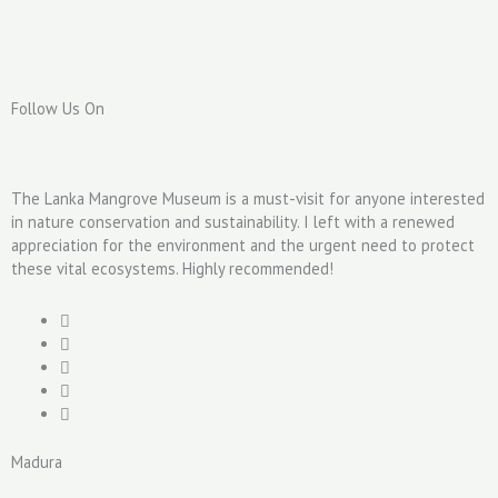
Follow Us On
The Lanka Mangrove Museum is a must-visit for anyone interested
in nature conservation and sustainability. I left with a renewed
appreciation for the environment and the urgent need to protect
these vital ecosystems. Highly recommended!
Madura