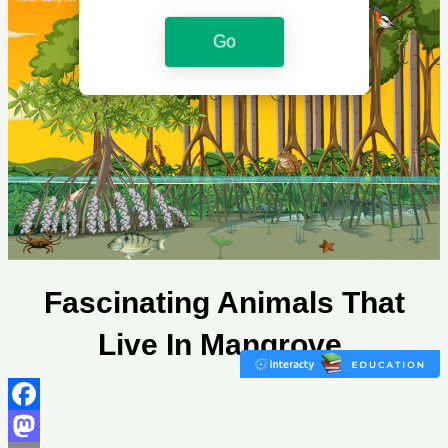
Facebook