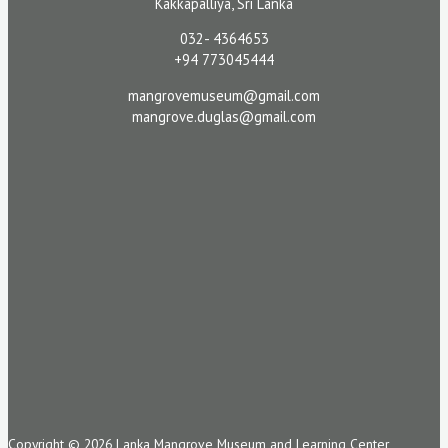
Kakkapalliya, Sri Lanka
032- 4364653
+94 773045444
mangrovemuseum@gmail.com
mangrove.duglas@gmail.com
Copyright © 2026 Lanka Mangrove Museum and Learning Center