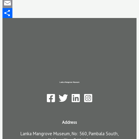
Mastodon
Email
Share
Lanka Mangrove Museum
Address
Lanka Mangrove Museum, No: 560, Pambala South,