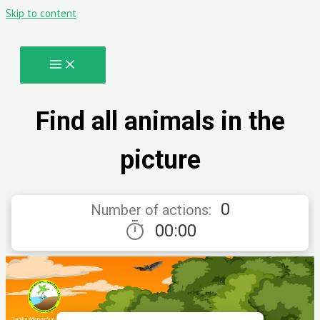
Skip to content