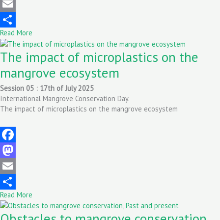
Mastodon
Email
Read More
Share
The impact of microplastics on the
mangrove ecosystem
Session 05 : 17th of July 2025
International Mangrove Conservation Day.
The impact of microplastics on the mangrove ecosystem
Facebook
Mastodon
Email
Read More
Share
Obstacles to mangrove conservation,