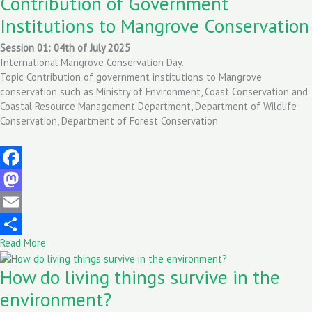
Contribution of Government
Institutions to Mangrove Conservation
Session 01: 04th of July 2025
International Mangrove Conservation Day.
Topic Contribution of government institutions to Mangrove
conservation such as Ministry of Environment, Coast Conservation and
Coastal Resource Management Department, Department of Wildlife
Conservation, Department of Forest Conservation
Facebook
Mastodon
Email
Read More
Share
How do living things survive in the
environment?