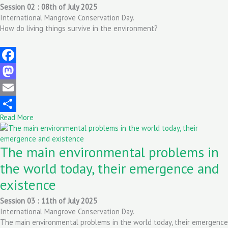
Session 02 : 08th of July 2025
International Mangrove Conservation Day.
How do living things survive in the environment?
Facebook
Mastodon
Email
Read More
Share
The main environmental problems in
the world today, their emergence and
existence
Session 03 : 11th of July 2025
International Mangrove Conservation Day.
The main environmental problems in the world today, their emergence