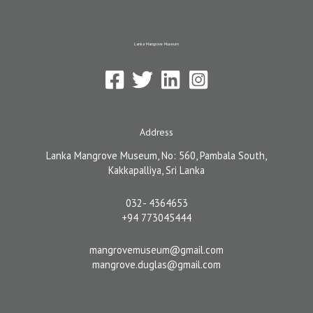
Lanka Mangrove Museum
Address
Lanka Mangrove Museum, No: 560, Pambala South,
Kakkapalliya, Sri Lanka
032- 4364653
+94 773045444
mangrovemuseum@gmail.com
mangrove.duglas@gmail.com