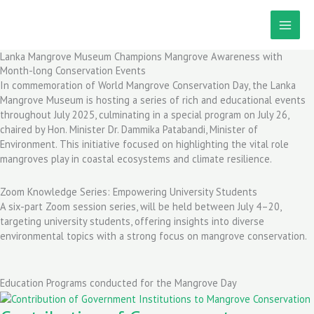
Skip
to
content
Lanka Mangrove Museum Champions Mangrove Awareness with
Month-long Conservation Events
In commemoration of World Mangrove Conservation Day, the Lanka
Mangrove Museum is hosting a series of rich and educational events
throughout July 2025, culminating in a special program on July 26,
chaired by Hon. Minister Dr. Dammika Patabandi, Minister of
Environment. This initiative focused on highlighting the vital role
mangroves play in coastal ecosystems and climate resilience.
Zoom Knowledge Series: Empowering University Students
A six-part Zoom session series, will be held between July 4–20,
targeting university students, offering insights into diverse
environmental topics with a strong focus on mangrove conservation.
Education Programs conducted for the Mangrove Day