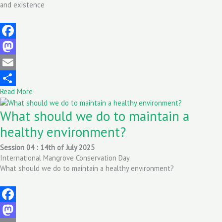
and existence
Facebook
Mastodon
Email
Read More
Share
What should we do to maintain a
healthy environment?
Session 04 : 14th of July 2025
International Mangrove Conservation Day.
What should we do to maintain a healthy environment?
Facebook