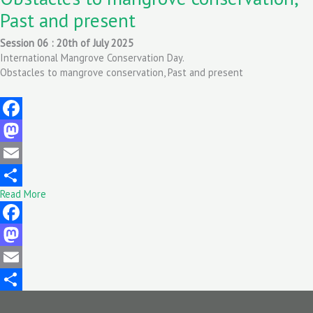
Past and present
Session 06 : 20th of July 2025
International Mangrove Conservation Day.
Obstacles to mangrove conservation, Past and present
Facebook
Mastodon
Email
Read More
Share
Facebook
Mastodon
Email
Share