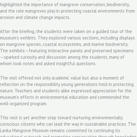
highlighted the importance of mangrove conservation, biodiversity,
and the role mangroves play in protecting coastal environments from
erosion and climate change impacts.
After the briefing, the students were taken on a guided tour of the
museum’s exhibits. They explored various sections, including displays
on mangrove species, coastal ecosystems, and marine biodiversity.
The exhibits—featuring interactive panels and preserved specimens
—sparked curiosity and discussion among the students, many of
whom took notes and asked insightful questions.
The visit offered not only academic value but also a moment of
reflection on the responsibility young generations hold in protecting
nature. Teachers and students alike expressed appreciation for the
museum’s efforts in environmental education and commended the
well-organized program.
This visit is yet another step toward nurturing environmentally
conscious citizens who can lead the way in sustainable practices. The
Lanka Mangrove Museum remains committed to continuing its
educational outreach and promoting conservation through knowledge