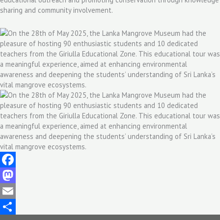
sharing and community involvement.
Facebook
Mastodon
Email