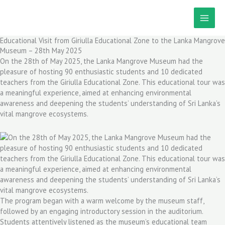
Skip
to
content
Educational Visit from Giriulla Educational Zone to the Lanka Mangrove
Museum – 28th May 2025
On the 28th of May 2025, the Lanka Mangrove Museum had the
pleasure of hosting 90 enthusiastic students and 10 dedicated
teachers from the Giriulla Educational Zone. This educational tour was
a meaningful experience, aimed at enhancing environmental
awareness and deepening the students’ understanding of Sri Lanka’s
vital mangrove ecosystems.
The program began with a warm welcome by the museum staff,
followed by an engaging introductory session in the auditorium.
Students attentively listened as the museum’s educational team