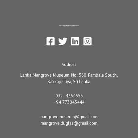
Share
Lanka Mangrove Museum
Address
Lanka Mangrove Museum, No: 560, Pambala South,
Kakkapalliya, Sri Lanka
032- 4364653
+94 773045444
mangrovemuseum@gmail.com
mangrove.duglas@gmail.com