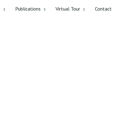
s
Publications
Virtual Tour
Contact