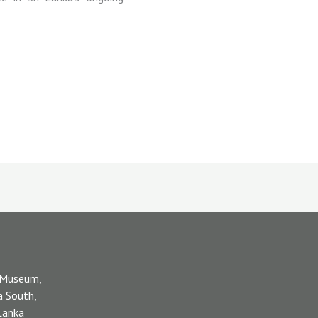
 Museum,
a South,
 Lanka