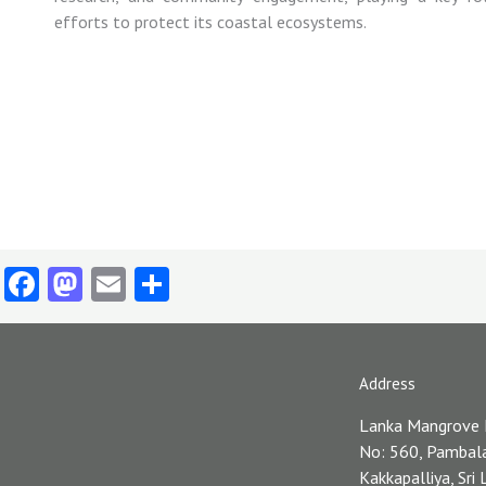
efforts
to
protect
its
coastal
ecosystems.
Facebook
Mastodon
Email
Share
Address
Lanka Mangrove
No: 560, Pambal
Kakkapalliya, Sri