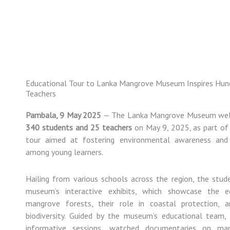
Skip
to
content
Educational Tour to Lanka Mangrove Museum Inspires Hun
Teachers
Pambala,
9
May
2025
—
The
Lanka
Mangrove
Museum
we
340
students
and
25
teachers
on
May
9,
2025,
as
part
o
tour
aimed
at
fostering
environmental
awareness
an
among
young
learners.
Hailing
from
various
schools
across
the
region,
the
stud
museum’s
interactive
exhibits,
which
showcase
the
e
mangrove
forests,
their
role
in
coastal
protection,
biodiversity.
Guided
by
the
museum’s
educational
team
informative
sessions,
watched
documentaries
on
ma