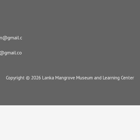
m@gmail.c
s@gmail.co
Copyright © 2026 Lanka Mangrove Museum and Learning Center