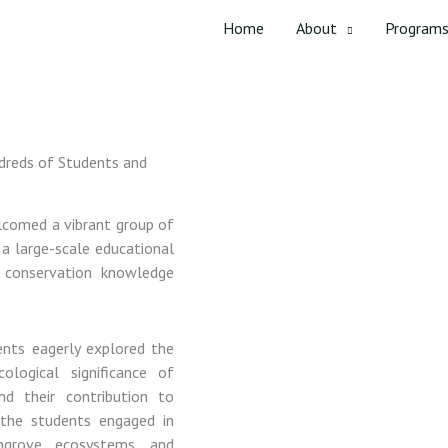
Home
About
Program
dreds of Students and
lcomed
a
vibrant
group
of
f
a
large-
scale
educational
d
conservation
knowledge
ents
eagerly
explored
the
cological
significance
of
and
their
contribution
to
,
the
students
engaged
in
ngrove
ecosystems,
and