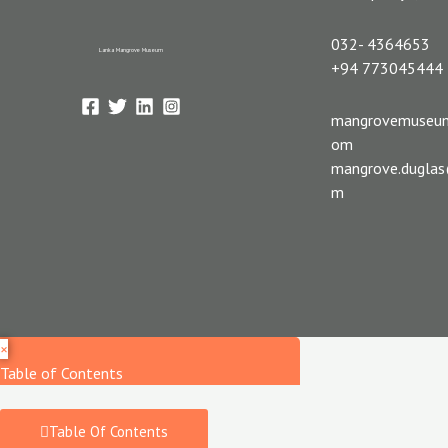
032- 4364653
Lanka Mangrove Museum
+94 773045444
mangrovemuseu
om
mangrove.dugla
m
×
Table of Contents
Table Of Contents