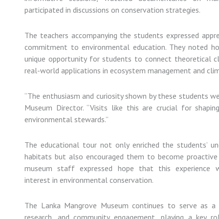
participated
in
discussions
on
conservation
strategies.
The
teachers
accompanying
the
students
expressed
appr
commitment
to
environmental
education.
They
noted
h
unique
opportunity
for
students
to
connect
theoretical
c
real-
world
applications
in
ecosystem
management
and
cli
“
The
enthusiasm
and
curiosity
shown
by
these
students
w
Museum
Director. “
Visits
like
this
are
crucial
for
shapi
environmental
stewards.”
The
educational
tour
not
only
enriched
the
students’
un
habitats
but
also
encouraged
them
to
become
proactiv
museum
staff
expressed
hope
that
this
experience
interest
in
environmental
conservation.
The
Lanka
Mangrove
Museum
continues
to
serve
as
research,
and
community
engagement,
playing
a
key
r