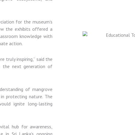
eciation
for
the
museum’s
ow
the
exhibits
offered
a
lassroom
knowledge
with
mate
action.
ere
truly
inspiring,”
said
the
ng
the
next
generation
of
derstanding
of
mangrove
e
in
protecting
nature.
The
would
ignite
long-
lasting
a
vital
hub
for
awareness,
ole
in
Sri
Lanka’s
ongoing