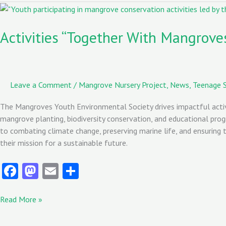
o
o
Activities
“Together
k
n
With
Activities “Together With Mangrove
Mangroves”
Youth
Environmental
Society
Leave a Comment
/
Mangrove Nursery Project
,
News
,
Teenage S
The Mangroves Youth Environmental Society drives impactful activ
mangrove planting, biodiversity conservation, and educational pro
to combating climate change, preserving marine life, and ensuring
their mission for a sustainable future.
Fa
M
E
S
ce
as
m
ha
b
to
ai
re
Read More »
o
d
l