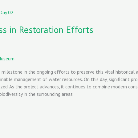
s in Restoration Efforts
Museum
ilestone in the ongoing efforts to preserve this vital historical a
inable management of water resources. On this day, significant prog
ized. As the project advances, it continues to combine modern conse
iodiversity in the surrounding areas