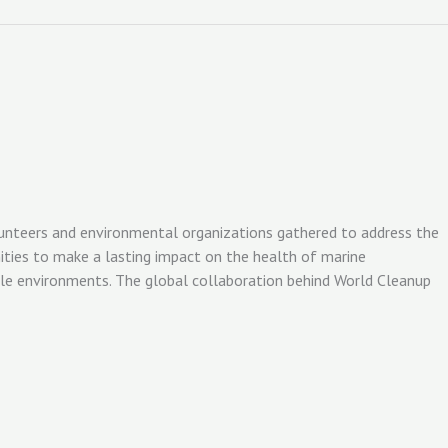
olunteers and environmental organizations gathered to address the
ities to make a lasting impact on the health of marine
ble environments. The global collaboration behind World Cleanup