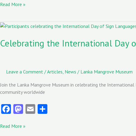
b
to
ai
re
Read More »
o
d
l
o
o
Celebrating
the
k
n
International
Celebrating the International Day 
Day
of
Sign
Languages
Leave a Comment
/
Articles
,
News
/
Lanka Mangrove Museum
Join the Lanka Mangrove Museum in celebrating the International 
community worldwide
Fa
M
E
S
ce
as
m
ha
b
to
ai
re
Read More »