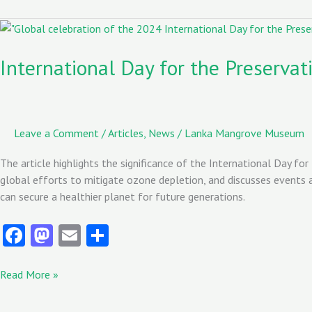
o
d
l
o
o
International
Day
k
n
for
International Day for the Preserva
the
Preservation
of
the
Leave a Comment
/
Articles
,
News
/
Lanka Mangrove Museum
Ozone
Layer/Date
The article highlights the significance of the International Day for
(2024)
global efforts to mitigate ozone depletion, and discusses events an
can secure a healthier planet for future generations.
Fa
M
E
S
ce
as
m
ha
b
to
ai
re
Read More »
o
d
l