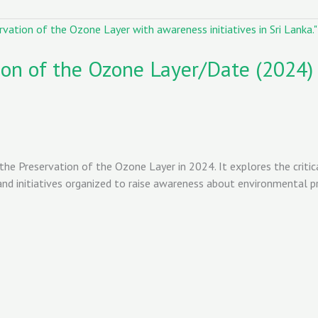
tion of the Ozone Layer/Date (2024)
 the Preservation of the Ozone Layer in 2024. It explores the critic
d initiatives organized to raise awareness about environmental pres