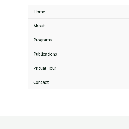
Home
About
Programs
Publications
Virtual Tour
Contact