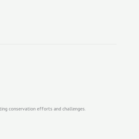
ting conservation efforts and challenges.