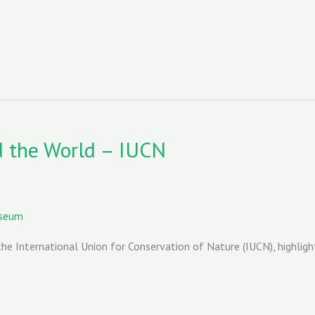
d the World – IUCN
useum
he International Union for Conservation of Nature (IUCN), highligh