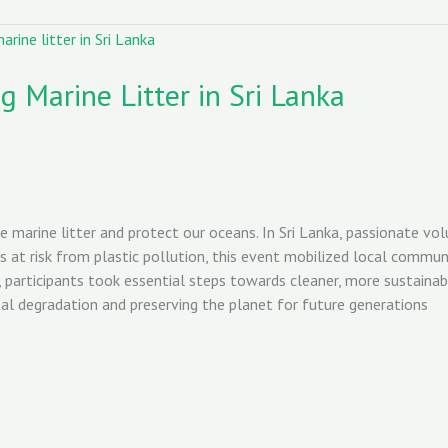
 Marine Litter in Sri Lanka
e marine litter and protect our oceans. In Sri Lanka, passionate v
 at risk from plastic pollution, this event mobilized local commun
participants took essential steps towards cleaner, more sustaina
tal degradation and preserving the planet for future generations