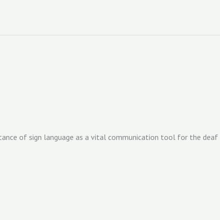
ance of sign language as a vital communication tool for the deaf