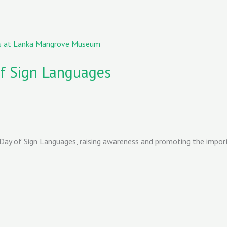
of Sign Languages
Day of Sign Languages, raising awareness and promoting the import