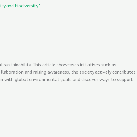
stainability. This article showcases initiatives such as
aboration and raising awareness, the society actively contributes
ign with global environmental goals and discover ways to support