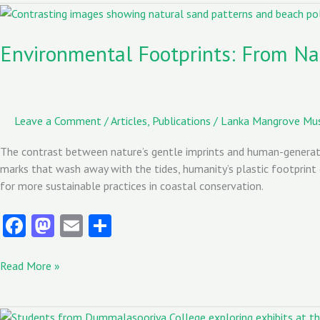
o
o
Environmental
Footprints:
k
n
From
Environmental Footprints: From Na
Nature’s
Grace
to
Human
Leave a Comment
/
Articles
,
Publications
/
Lanka Mangrove M
Waste:
A
The contrast between nature’s gentle imprints and human-generate
Call
marks that wash away with the tides, humanity’s plastic footprint 
for
for more sustainable practices in coastal conservation.
Change
Fa
M
E
S
ce
as
m
ha
b
to
ai
re
Read More »
o
d
l
o
o
Students