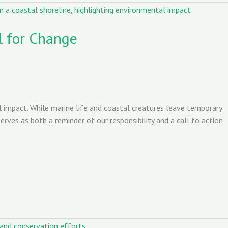
l for Change
impact. While marine life and coastal creatures leave temporary
rves as both a reminder of our responsibility and a call to action