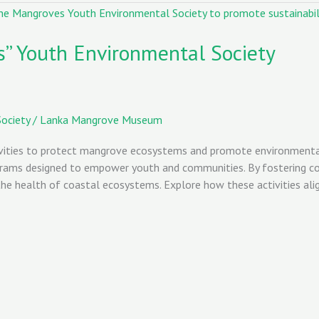
s” Youth Environmental Society
ociety
/
Lanka Mangrove Museum
ities to protect mangrove ecosystems and promote environmental su
grams designed to empower youth and communities. By fostering coll
 the health of coastal ecosystems. Explore how these activities al