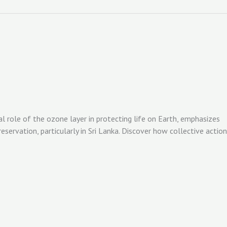
al role of the ozone layer in protecting life on Earth, emphasizes
ervation, particularly in Sri Lanka. Discover how collective action