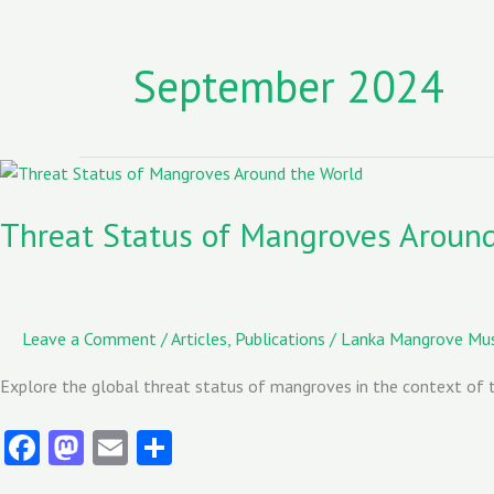
September 2024
Threat
Status
of
Threat Status of Mangroves Aroun
Mangroves
Around
the
World
Leave a Comment
/
Articles
,
Publications
/
Lanka Mangrove M
–
IUCN
Explore the global threat status of mangroves in the context of t
Fa
M
E
S
ce
as
m
ha