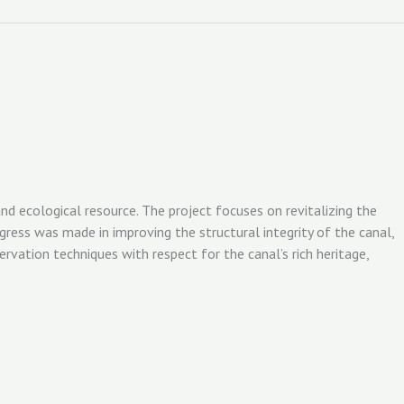
nd ecological resource. The project focuses on revitalizing the
ress was made in improving the structural integrity of the canal,
rvation techniques with respect for the canal’s rich heritage,