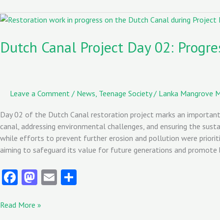
o
d
l
o
o
Dutch
Canal
k
n
Project
Dutch Canal Project Day 02: Progres
Day
02:
Progress
in
Leave a Comment
/
News
,
Teenage Society
/
Lanka Mangrove 
Restoration
Efforts
Day 02 of the Dutch Canal restoration project marks an important m
canal, addressing environmental challenges, and ensuring the susta
while efforts to prevent further erosion and pollution were priorit
aiming to safeguard its value for future generations and promote b
Fa
M
E
S
ce
as
m
ha
b
to
ai
re
Read More »