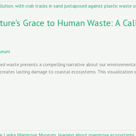
ture’s Grace to Human Waste: A Cal
useum
d waste presents a compelling narrative about our environmental 
creates lasting damage to coastal ecosystems. This visualization se