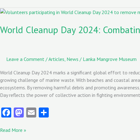
o
d
l
o
o
World
Cleanup
k
n
Day
World Cleanup Day 2024: Combating
2024:
Combating
Marine
Litter
Leave a Comment
/
Articles
,
News
/
Lanka Mangrove Museum
in
Sri
World Cleanup Day 2024 marks a significant global effort to reduc
Lanka
growing challenge of marine waste. With beaches and coastal areas
ecosystems. By removing harmful debris and promoting awareness, 
Day reflects the power of collective action in fighting environmen
Fa
M
E
S
ce
as
m
ha
b
to
ai
re
Read More »