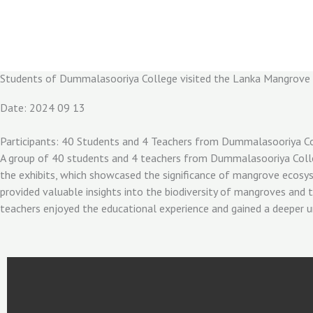
Skip
to
content
Students of Dummalasooriya College visited the Lanka Mangrov
Date: 2024 09 13
Participants: 40 Students and 4 Teachers from Dummalasooriya C
A group of 40 students and 4 teachers from Dummalasooriya Coll
the exhibits, which showcased the significance of mangrove ecosys
provided valuable insights into the biodiversity of mangroves and 
teachers enjoyed the educational experience and gained a deeper u