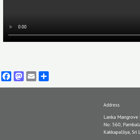
Facebook
Mastodon
Email
Share
Address
Lanka Mangrove
No: 560, Pambal
Kakkapalliya, Sri