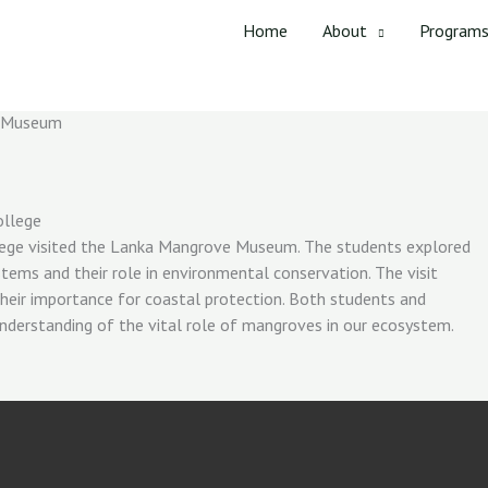
Home
About
Program
e Museum
ollege
ege visited the Lanka Mangrove Museum. The students explored
tems and their role in environmental conservation. The visit
their importance for coastal protection. Both students and
nderstanding of the vital role of mangroves in our ecosystem.