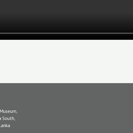
 Museum,
a South,
 Lanka