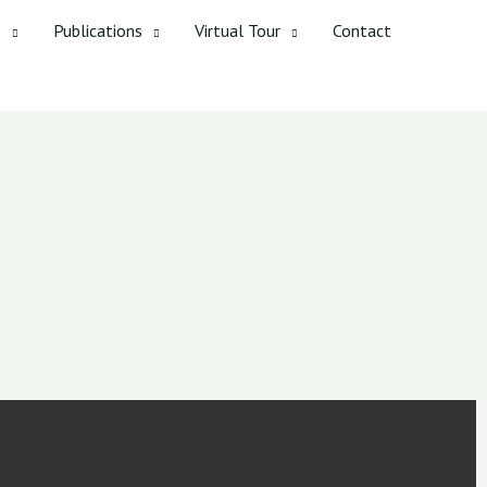
s
Publications
Virtual Tour
Contact