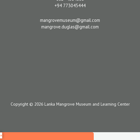
+94 773045444
mangrovemuseum@gmail.com
mangrove.duglas@gmail.com
Copyright © 2026 Lanka Mangrove Museum and Learning Center
×