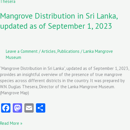
Distribution
k
n
in
Mangrove Distribution in Sri Lanka,
Sri
Lanka,
updated as of September 1, 2023
updated
as
of
September
1,
Leave a Comment
/
Articles
,
Publications
/
Lanka Mangrove
2023
Museum
“Mangrove Distribution in Sri Lanka”, updated as of September 1, 2023,
provides an insightful overview of the presence of true mangrove
species across different districts in the country. It was prepared by
W.N. Duglas Thesera, Director of the Lanka Mangrove Museum.
(Mangrove Map)
Fa
M
E
S
ce
as
m
ha
Read More »
b
to
ai
re