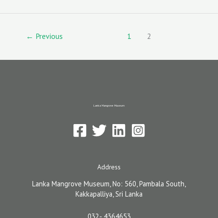
o
d
l
o
o
k
n
←
Previous
1
2
Lanka Mangrove Museum
Address
Lanka Mangrove Museum, No: 560, Pambala South,
Kakkapalliya, Sri Lanka
032- 4364653