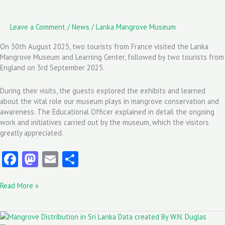
Leave a Comment
/
News
/
Lanka Mangrove Museum
On 30th August 2025, two tourists from France visited the Lanka
Mangrove Museum and Learning Center, followed by two tourists from
England on 3rd September 2025.
During their visits, the guests explored the exhibits and learned
about the vital role our museum plays in mangrove conservation and
awareness. The Educational Officer explained in detail the ongoing
work and initiatives carried out by the museum, which the visitors
greatly appreciated.
Fa
M
E
S
ce
as
m
ha
Read More »
b
to
ai
re
o
d
l
Mangrove
o
o