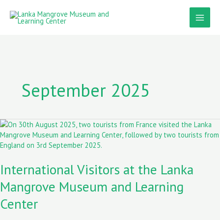
Skip
to
content
September 2025
International
Visitors
at
the
International Visitors at the Lanka
Lanka
Mangrove
Mangrove Museum and Learning
Museum
and
Center
Learning
Center