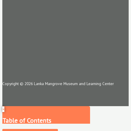
Copyright © 2026 Lanka Mangrove Museum and Learning Center
×
Table of Contents