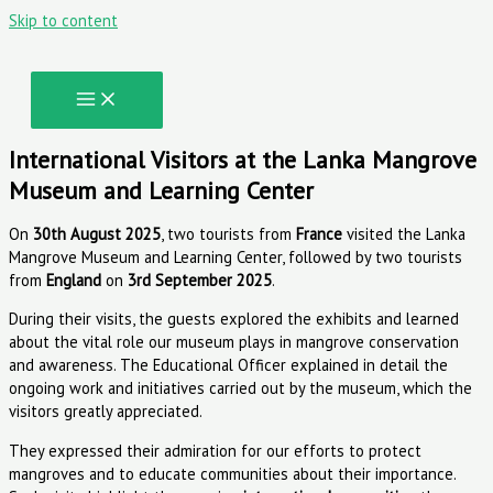
Skip to content
International Visitors at the Lanka Mangrove
Museum and Learning Center
On
30th August 2025
, two tourists from
France
visited the Lanka
Mangrove Museum and Learning Center, followed by two tourists
from
England
on
3rd September 2025
.
During their visits, the guests explored the exhibits and learned
about the vital role our museum plays in mangrove conservation
and awareness. The Educational Officer explained in detail the
ongoing work and initiatives carried out by the museum, which the
visitors greatly appreciated.
They expressed their admiration for our efforts to protect
mangroves and to educate communities about their importance.