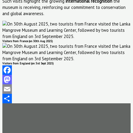
Such visits highlight the growing
international recognition
the
museum is receiving, reinforcing our commitment to conservation
and global awareness.
Visitors from France (on 30th Aug 2025)
Visitors from England (on 3rd Sept 2025)
Facebook
Mastodon
Email
Share