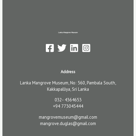
Lanka Mangrove Museum
Address
Lanka Mangrove Museum, No: 560, Pambala South,
Kakkapalliya, Sri Lanka
032- 4364653
+94 773045444
mangrovemuseum@gmail.com
mangrove.duglas@gmail.com