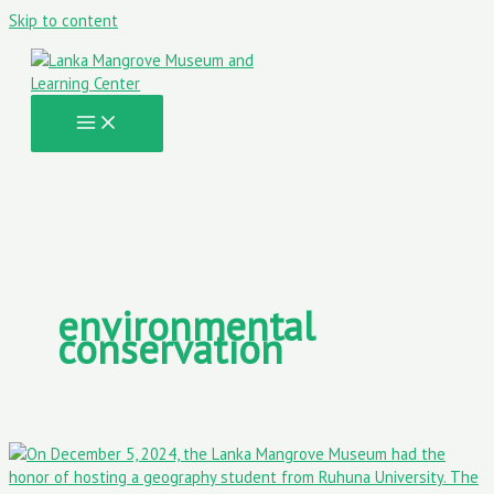
Skip to content
environmental
conservation