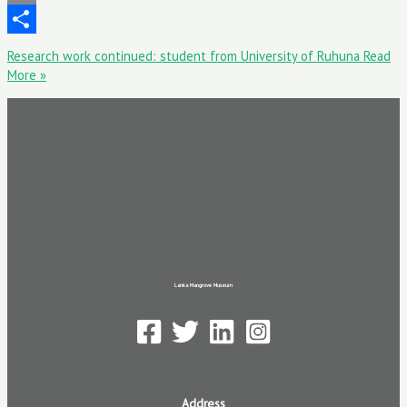
Email
Share
Research work continued: student from University of Ruhuna
Read
More »
Lanka Mangrove Museum
Address