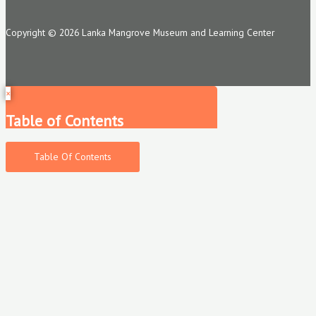
Copyright © 2026 Lanka Mangrove Museum and Learning Center
×
Table of Contents
Table Of Contents