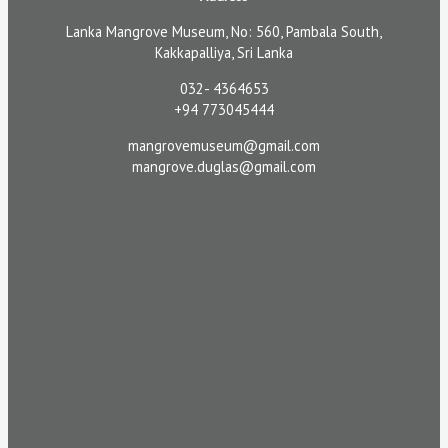
Lanka Mangrove Museum, No: 560, Pambala South,
Kakkapalliya, Sri Lanka
032- 4364653
+94 773045444
mangrovemuseum@gmail.com
mangrove.duglas@gmail.com