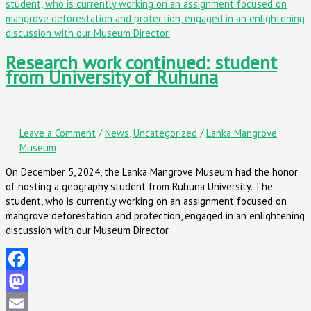
Research work continued: student
from University of Ruhuna
Leave a Comment
/
News
,
Uncategorized
/
Lanka Mangrove
Museum
On December 5, 2024, the Lanka Mangrove Museum had the honor
of hosting a geography student from Ruhuna University. The
student, who is currently working on an assignment focused on
mangrove deforestation and protection, engaged in an enlightening
discussion with our Museum Director.
Facebook
Mastodon