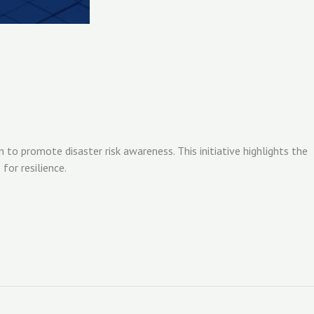
o promote disaster risk awareness. This initiative highlights the
or resilience.