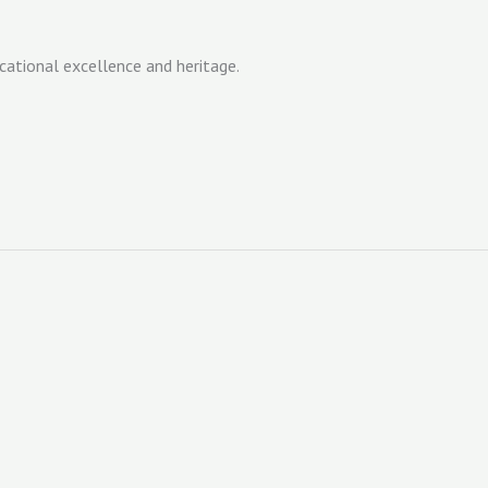
cational excellence and heritage.