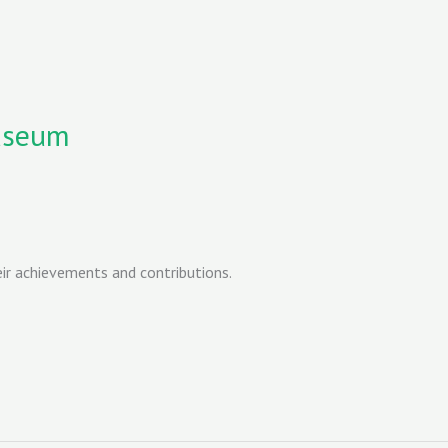
useum
r achievements and contributions.