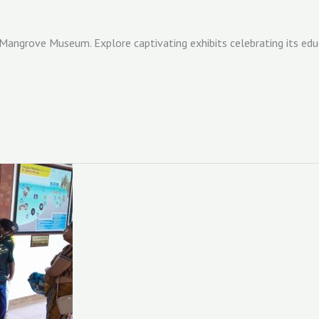
 Mangrove Museum. Explore captivating exhibits celebrating its edu