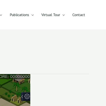
Publications
Virtual Tour
Contact