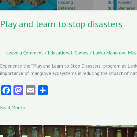
Play and learn to stop disasters
Leave a Comment
/
Educational
,
Games
/
Lanka Mangrove Mu
Experience the “Play and Learn to Stop Disasters” program at Lanka
importance of mangrove ecosystems in reducing the impact of natur
Fa
M
E
S
ce
as
m
ha
b
to
ai
re
Read More »
o
d
l
o
o
Students
from