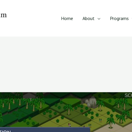
Home
About
Programs