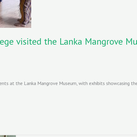
ege visited the Lanka Mangrove M
ents at the Lanka Mangrove Museum, with exhibits showcasing thei