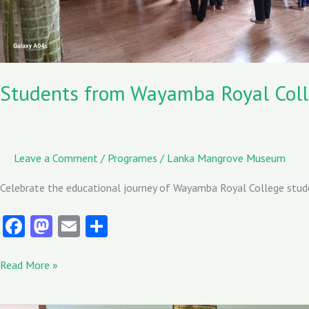
Museum
Students from Wayamba Royal Coll
Leave a Comment
/
Programes
/
Lanka Mangrove Museum
Celebrate the educational journey of Wayamba Royal College stud
Fa
M
E
S
ce
as
m
ha
b
to
ai
re
Read More »
o
d
l