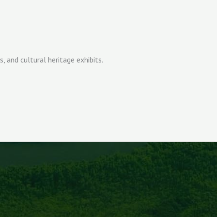
and cultural heritage exhibits.