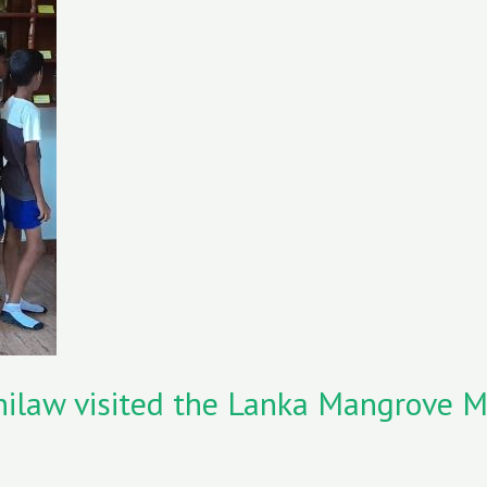
 Chilaw visited the Lanka Mangrove