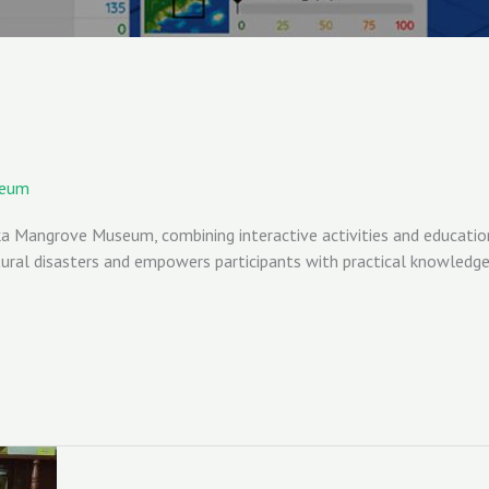
seum
 Mangrove Museum, combining interactive activities and education t
al disasters and empowers participants with practical knowledge f