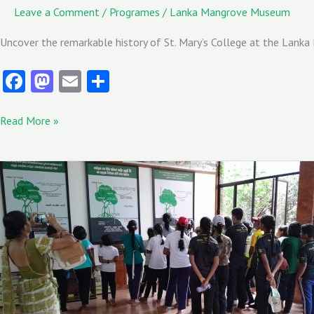
Leave a Comment
/
Programes
/
Lanka Mangrove Museum
Uncover the remarkable history of St. Mary’s College at the Lanka
Fa
M
E
S
ce
as
m
ha
b
to
ai
re
Read More »
o
d
l
o
o
Students
from
k
n
Wayamba
Royal
College
visited
the
Lanka
Mangrove