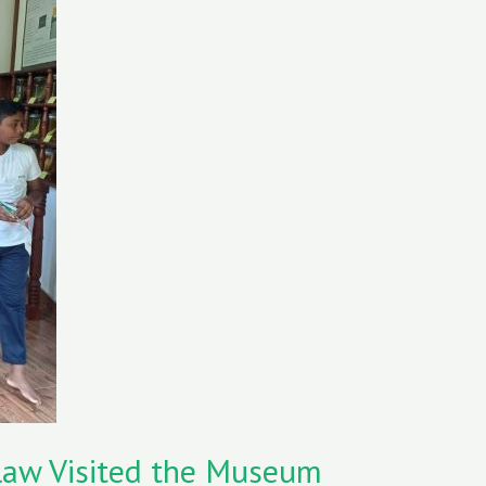
law Visited the Museum