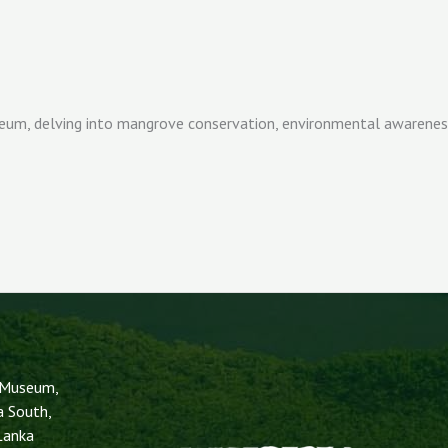
m, delving into mangrove conservation, environmental awareness, 
 Museum,
a South,
 Lanka