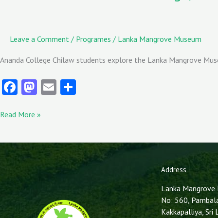
Leave a Comment
/
Programes
/
Lanka Mangrove Museum
Ananda College Chilaw students explore the Lanka Mangrove Museu
Fa
M
E
S
ce
as
m
ha
b
to
ai
re
Read More »
o
d
l
o
o
k
n
Address
Lanka Mangrove
No: 560, Pambal
Kakkapalliya, Sri