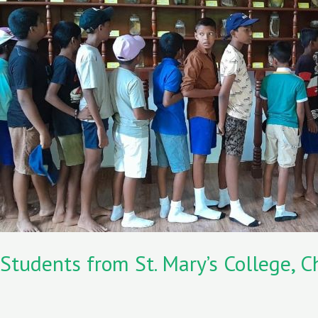
k
n
St.
Mary’s
College,
Chilaw
visited
the
Lanka
Mangrove
Museum
Students from St. Mary’s College,