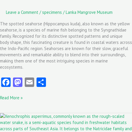
Leave a Comment
/
specimens
/
Lanka Mangrove Museum
The spotted seahorse (Hippocampus kuda), also known as the yellow
seahorse, is a species of marine fish belonging to the Syngnathidae
family. Recognized for its distinctive spotted patterns and unique
body shape, this fascinating creature is found in coastal waters across
the Indo-Pacific region. Seahorses are known for their slow, graceful
movements and remarkable ability to blend into their surroundings,
making them one of the most intriguing species in marine
ecosystems.
Fa
M
E
S
ce
as
m
ha
Read More »
b
to
ai
re
o
d
l
Xenochrophis
o
o
asperrimus:
k
n
The