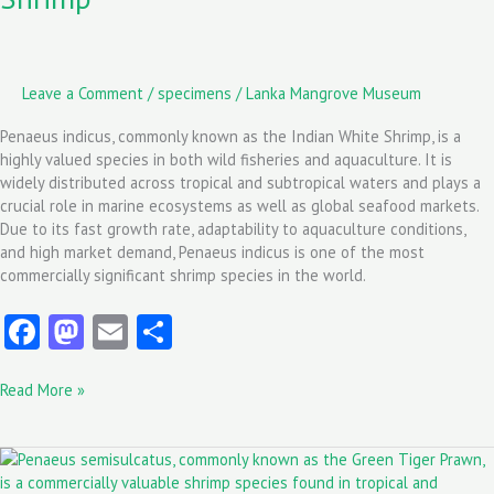
Leave a Comment
/
specimens
/
Lanka Mangrove Museum
Penaeus indicus, commonly known as the Indian White Shrimp, is a
highly valued species in both wild fisheries and aquaculture. It is
widely distributed across tropical and subtropical waters and plays a
crucial role in marine ecosystems as well as global seafood markets.
Due to its fast growth rate, adaptability to aquaculture conditions,
and high market demand, Penaeus indicus is one of the most
commercially significant shrimp species in the world.
Fa
M
E
S
ce
as
m
ha
Read More »
b
to
ai
re
o
d
l
Penaeus
o
o
semisulcatus: