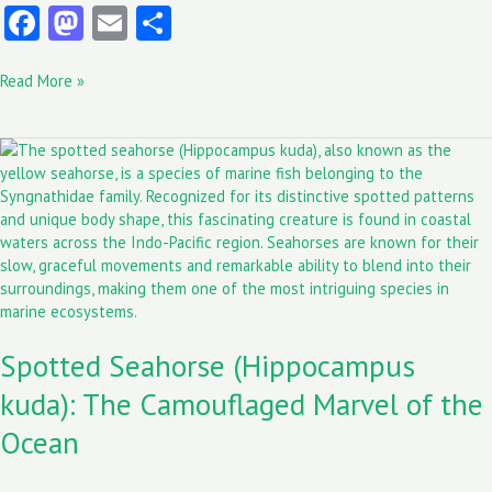
Fa
M
E
S
ce
as
m
ha
Read More »
b
to
ai
re
o
d
l
Spotted
o
o
Seahorse
k
n
(Hippocampus
kuda):
The
Camouflaged
Marvel
of
the
Spotted Seahorse (Hippocampus
Ocean
kuda): The Camouflaged Marvel of the
Ocean