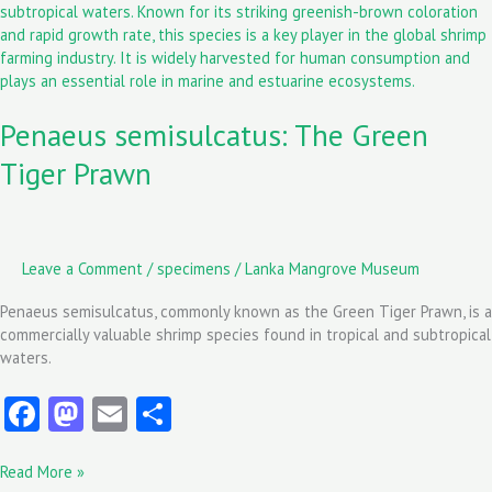
k
n
The
Green
Tiger
Prawn
Penaeus semisulcatus: The Green
Tiger Prawn
Leave a Comment
/
specimens
/
Lanka Mangrove Museum
Penaeus semisulcatus, commonly known as the Green Tiger Prawn, is a
commercially valuable shrimp species found in tropical and subtropical
waters.
Fa
M
E
S
ce
as
m
ha
Read More »
b
to
ai
re