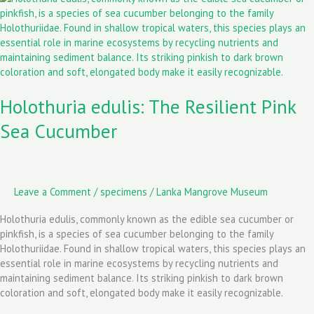
o
o
edulis:
k
n
The
Resilient
Pink
Sea
Cucumber
Holothuria edulis: The Resilient Pink
Sea Cucumber
Leave a Comment
/
specimens
/
Lanka Mangrove Museum
Holothuria edulis, commonly known as the edible sea cucumber or
pinkfish, is a species of sea cucumber belonging to the family
Holothuriidae. Found in shallow tropical waters, this species plays an
essential role in marine ecosystems by recycling nutrients and
maintaining sediment balance. Its striking pinkish to dark brown
coloration and soft, elongated body make it easily recognizable.