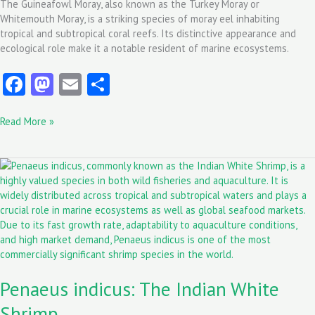
The Guineafowl Moray, also known as the Turkey Moray or
Whitemouth Moray, is a striking species of moray eel inhabiting
tropical and subtropical coral reefs. Its distinctive appearance and
ecological role make it a notable resident of marine ecosystems.
Fa
M
E
S
ce
as
m
ha
Read More »
b
to
ai
re
o
d
l
Penaeus
o
o
indicus:
k
n
The
Indian
White
Shrimp
Penaeus indicus: The Indian White
Shrimp