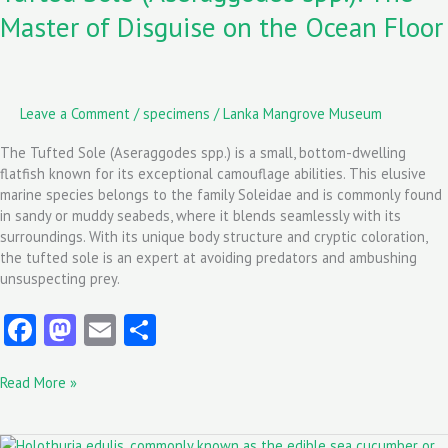
of
Master of Disguise on the Ocean Floor
Disguise
on
the
Ocean
Floor
Leave a Comment
/
specimens
/
Lanka Mangrove Museum
The Tufted Sole (Aseraggodes spp.) is a small, bottom-dwelling
flatfish known for its exceptional camouflage abilities. This elusive
marine species belongs to the family Soleidae and is commonly found
in sandy or muddy seabeds, where it blends seamlessly with its
surroundings. With its unique body structure and cryptic coloration,
the tufted sole is an expert at avoiding predators and ambushing
unsuspecting prey.
Fa
M
E
S
ce
as
m
ha
Read More »
b
to
ai
re
o
d
l
Holothuria