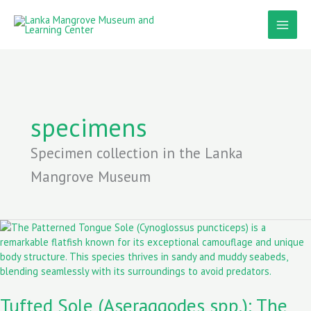
Skip
to
content
specimens
Specimen collection in the Lanka
Mangrove Museum
Tufted
Sole
(Aseraggodes
spp.):
The
Tufted Sole (Aseraggodes spp.): The
Master