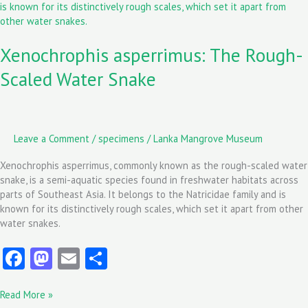
Rough-
Scaled
Water
Xenochrophis asperrimus: The Rough-
Snake
Scaled Water Snake
Leave a Comment
/
specimens
/
Lanka Mangrove Museum
Xenochrophis asperrimus, commonly known as the rough-scaled water
snake, is a semi-aquatic species found in freshwater habitats across
parts of Southeast Asia. It belongs to the Natricidae family and is
known for its distinctively rough scales, which set it apart from other
water snakes.
Fa
M
E
S
ce
as
m
ha
Read More »
b
to
ai
re