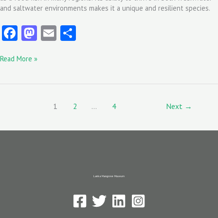
and saltwater environments makes it a unique and resilient species.
Fa
M
E
S
ce
as
m
ha
Read More »
b
to
ai
re
o
d
l
o
o
k
n
1
2
…
4
Next
→
Lanka Mangrove Museum