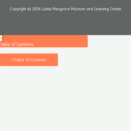
Copyright © 2026 Lanka Mangrove Museum and Learning Center
×
Table of Contents
Table Of Contents