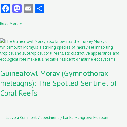
Fa
M
E
S
ce
as
m
ha
Read More »
b
to
ai
re
o
d
l
Guineafowl
o
o
Moray
k
n
(Gymnothorax
meleagris):
The
Guineafowl Moray (Gymnothorax
Spotted
Sentinel
meleagris): The Spotted Sentinel of
of
Coral
Coral Reefs
Reefs
Leave a Comment
/
specimens
/
Lanka Mangrove Museum