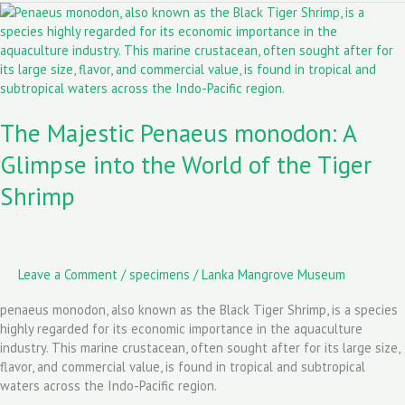
The
o
o
Majestic
k
n
Penaeus
monodon:
A
Glimpse
The Majestic Penaeus monodon: A
into
the
Glimpse into the World of the Tiger
World
of
Shrimp
the
Tiger
Shrimp
Leave a Comment
/
specimens
/
Lanka Mangrove Museum
penaeus monodon, also known as the Black Tiger Shrimp, is a species
highly regarded for its economic importance in the aquaculture
industry. This marine crustacean, often sought after for its large size,
flavor, and commercial value, is found in tropical and subtropical
waters across the Indo-Pacific region.