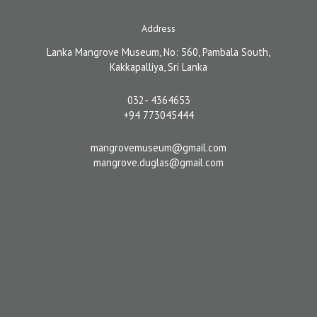
Address
Lanka Mangrove Museum, No: 560, Pambala South,
Kakkapalliya, Sri Lanka
032- 4364653
+94 773045444
mangrovemuseum@gmail.com
mangrove.duglas@gmail.com