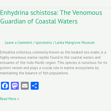
o
d
l
Enhydrina schistosa: The Venomous
Enhydrina
o
o
schistosa:
Guardian of Coastal Waters
k
n
The
Venomous
Guardian
of
Coastal
Leave a Comment
/
specimens
/
Lanka Mangrove Museum
Waters
Enhydrina schistosa, commonly known as the beaked sea snake, is a
highly venomous marine reptile found in the coastal waters and
estuaries of the Indo-Pacific region. This species is notorious for its
potent venom and plays a crucial role in marine ecosystems by
maintaining the balance of fish populations.
Fa
M
E
S
ce
as
m
ha
Read More »
b
to
ai
re
o
d
l