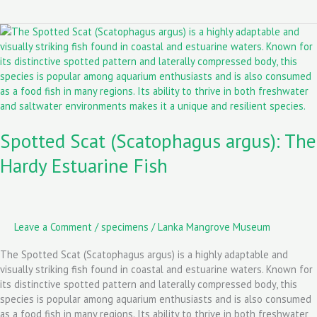
o
d
l
Spotted
o
o
Scat
k
n
(Scatophagus
argus):
The
Hardy
Estuarine
Spotted Scat (Scatophagus argus): The
Fish
Hardy Estuarine Fish
Leave a Comment
/
specimens
/
Lanka Mangrove Museum
The Spotted Scat (Scatophagus argus) is a highly adaptable and
visually striking fish found in coastal and estuarine waters. Known for
its distinctive spotted pattern and laterally compressed body, this
species is popular among aquarium enthusiasts and is also consumed
as a food fish in many regions. Its ability to thrive in both freshwater