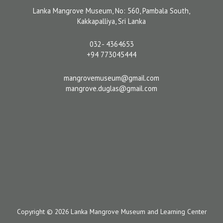
Lanka Mangrove Museum, No: 560, Pambala South,
Kakkapalliya, Sri Lanka
032- 4364653
+94 773045444
mangrovemuseum@gmail.com
mangrove.duglas@gmail.com
Copyright © 2026 Lanka Mangrove Museum and Learning Center