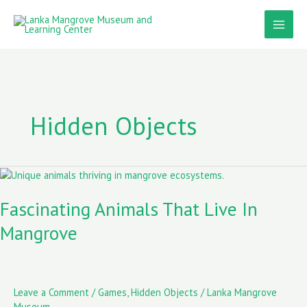
Skip
to
content
Hidden Objects
Fascinating
Animals
That
Fascinating Animals That Live In
Live
Mangrove
In
Mangrove
Leave a Comment
/
Games
,
Hidden Objects
/
Lanka Mangrove
Museum