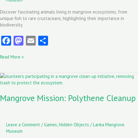
Discover fascinating animals living in mangrove ecosystems, from
unique fish to rare crustaceans, highlighting their importance in
biodiversity.
Fa
M
E
S
ce
as
m
ha
Read More »
b
to
ai
re
o
d
l
Mangrove
o
o
Mission:
k
n
Polythene
Mangrove Mission: Polythene Cleanup
Cleanup
Leave a Comment
/
Games
,
Hidden Objects
/
Lanka Mangrove
Museum