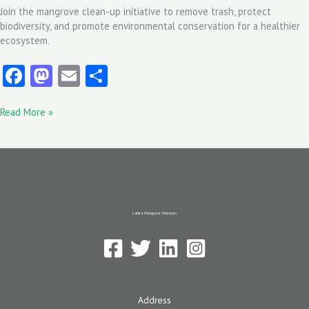
Join the mangrove clean-up initiative to remove trash, protect
biodiversity, and promote environmental conservation for a healthier
ecosystem.
Fa
M
E
S
ce
as
m
ha
Read More »
b
to
ai
re
o
d
l
o
o
k
n
Lanka Mangrove Museum
Address