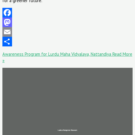
for a greener future.
Facebook
Mastodon
Email
Share
Awareness Program for Lurdu Maha Vidyalaya, Nattandiya
Read More
»
Lanka Mangrove Museum