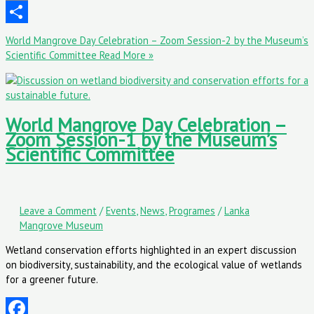
Email
Share
World Mangrove Day Celebration – Zoom Session-2 by the Museum’s
Scientific Committee
Read More »
World Mangrove Day Celebration –
Zoom Session-1 by the Museum’s
Scientific Committee
Leave a Comment
/
Events
,
News
,
Programes
/
Lanka
Mangrove Museum
Wetland conservation efforts highlighted in an expert discussion
on biodiversity, sustainability, and the ecological value of wetlands
for a greener future.