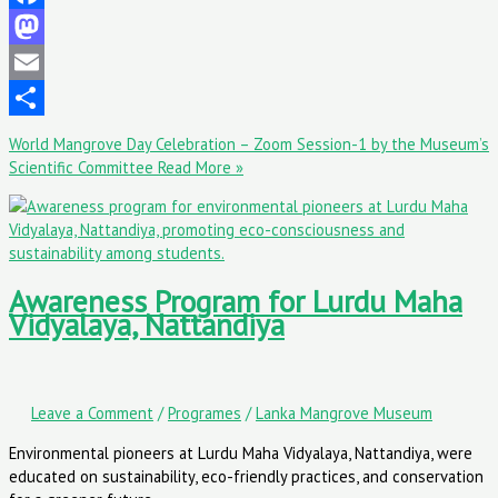
Facebook
Mastodon
Email
Share
World Mangrove Day Celebration – Zoom Session-1 by the Museum’s
Scientific Committee
Read More »
Awareness Program for Lurdu Maha
Vidyalaya, Nattandiya
Leave a Comment
/
Programes
/
Lanka Mangrove Museum
Environmental pioneers at Lurdu Maha Vidyalaya, Nattandiya, were
educated on sustainability, eco-friendly practices, and conservation