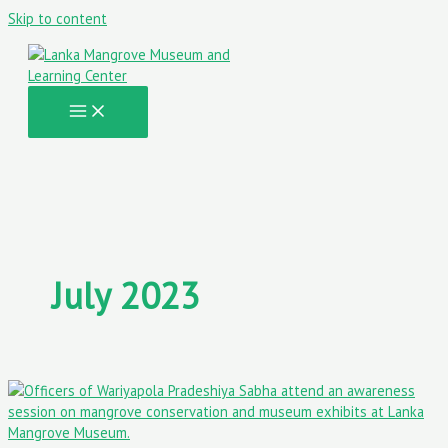
Skip to content
July 2023