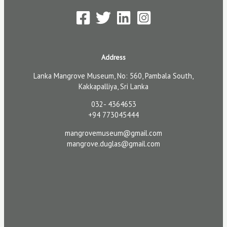
Address
Lanka Mangrove Museum, No: 560, Pambala South,
Kakkapalliya, Sri Lanka
032- 4364653
+94 773045444
mangrovemuseum@gmail.com
mangrove.duglas@gmail.com