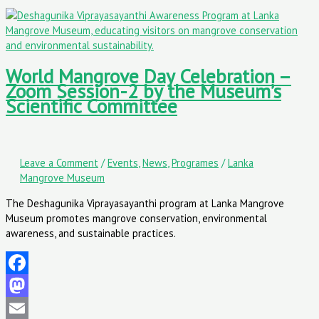
World Mangrove Day Celebration –
Zoom Session-2 by the Museum’s
Scientific Committee
Leave a Comment
/
Events
,
News
,
Programes
/
Lanka
Mangrove Museum
The Deshagunika Viprayasayanthi program at Lanka Mangrove
Museum promotes mangrove conservation, environmental
awareness, and sustainable practices.
Facebook
Mastodon