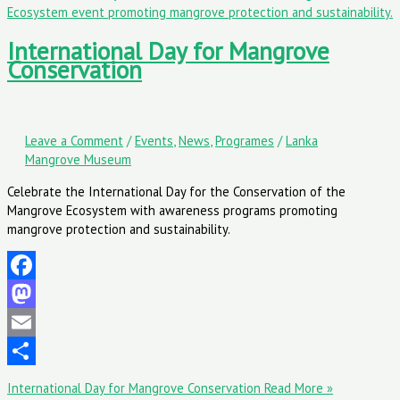
International Day for Mangrove
Conservation
Leave a Comment
/
Events
,
News
,
Programes
/
Lanka
Mangrove Museum
Celebrate the International Day for the Conservation of the
Mangrove Ecosystem with awareness programs promoting
mangrove protection and sustainability.
Facebook
Mastodon
Email
Share
International Day for Mangrove Conservation
Read More »