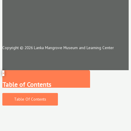
Copyright © 2026 Lanka Mangrove Museum and Learning Center
×
Table of Contents
Table Of Contents