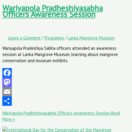
Wariyapola Pradheshiyasabha
Officers Awareness Session
Leave a Comment
/
Programes
/
Lanka Mangrove Museum
Wariyapola Pradeshiya Sabha officers attended an awareness
session at Lanka Mangrove Museum, learning about mangrove
conservation and museum exhibits.
Facebook
Mastodon
Email
Share
Wariyapola Pradheshiyasabha Officers Awareness Session
Read
More »