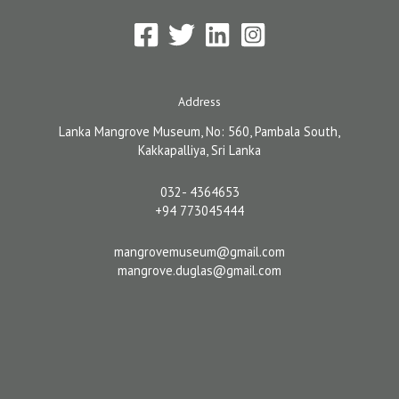
Address
Lanka Mangrove Museum, No: 560, Pambala South,
Kakkapalliya, Sri Lanka
032- 4364653
+94 773045444
mangrovemuseum@gmail.com
mangrove.duglas@gmail.com