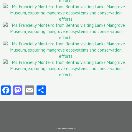
Facebook
Mastodon
Email
Share
Lanka Mangrove Museum