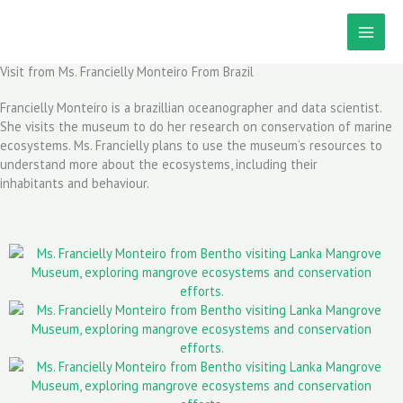
Skip
to
content
Visit from Ms. Francielly Monteiro From Brazil
Francielly Monteiro is a brazillian oceanographer and data scientist.
She visits the museum to do her research on conservation of marine
ecosystems. Ms. Francielly plans to use the museum’s resources to
understand more about the ecosystems, including their
inhabitants and behaviour.