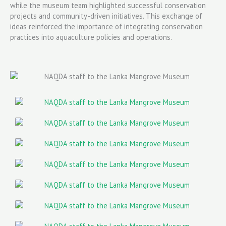
while the museum team highlighted successful conservation
projects and community-driven initiatives. This exchange of
ideas reinforced the importance of integrating conservation
practices into aquaculture policies and operations.