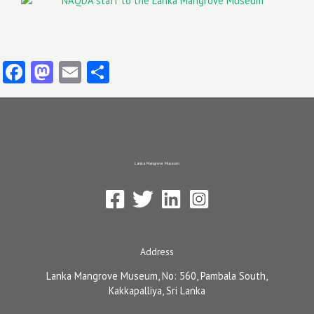
Facebook
Mastodon
Email
Share
Lanka Mangrove Museum
Address
Lanka Mangrove Museum, No: 560, Pambala South,
Kakkapalliya, Sri Lanka