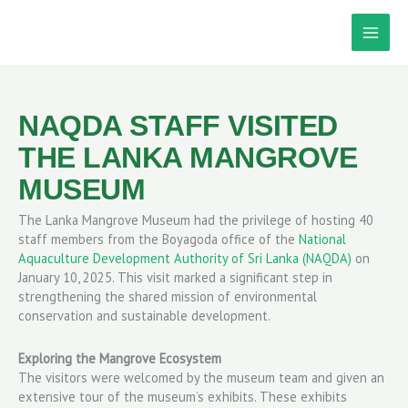
Skip
to
content
NAQDA STAFF VISITED
THE LANKA MANGROVE
MUSEUM
The Lanka Mangrove Museum had the privilege of hosting 40
staff members from the Boyagoda office of the
National
Aquaculture Development Authority of Sri Lanka (NAQDA)
on
January 10, 2025. This visit marked a significant step in
strengthening the shared mission of environmental
conservation and sustainable development.
Exploring the Mangrove Ecosystem
The visitors were welcomed by the museum team and given an
extensive tour of the museum’s exhibits. These exhibits