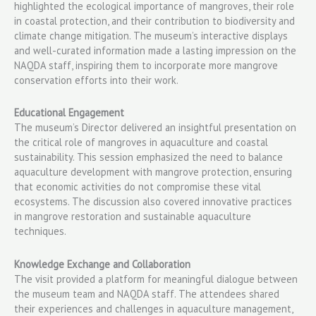
highlighted the ecological importance of mangroves, their role
in coastal protection, and their contribution to biodiversity and
climate change mitigation. The museum’s interactive displays
and well-curated information made a lasting impression on the
NAQDA staff, inspiring them to incorporate more mangrove
conservation efforts into their work.
Educational Engagement
The museum’s Director delivered an insightful presentation on
the critical role of mangroves in aquaculture and coastal
sustainability. This session emphasized the need to balance
aquaculture development with mangrove protection, ensuring
that economic activities do not compromise these vital
ecosystems. The discussion also covered innovative practices
in mangrove restoration and sustainable aquaculture
techniques.
Knowledge Exchange and Collaboration
The visit provided a platform for meaningful dialogue between
the museum team and NAQDA staff. The attendees shared
their experiences and challenges in aquaculture management,