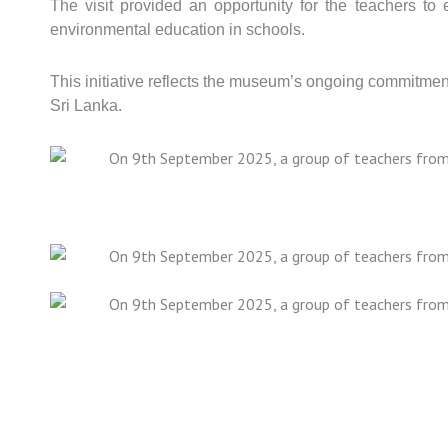
The visit provided an opportunity for the teachers to
environmental education in schools.
This initiative reflects the museum’s ongoing commitme
Sri Lanka.