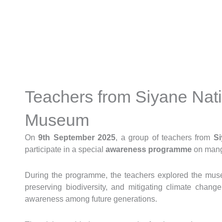
Skip
to
content
Teachers from Siyane Nati
Museum
On
9th September 2025
, a group of teachers from
Si
participate in a special
awareness programme
on mang
During the programme, the teachers explored the museu
preserving biodiversity, and mitigating climate chang
awareness among future generations.