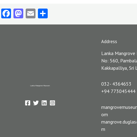
Facebook
Mastodon
Email
Share
Address
Lanka Mangrove
No: 560, Pambal
Kakkapalliya, Sri
032- 4364653
Lanka Mangrove Museum
+94 773045444
mangrovemuseu
om
mangrove.dugla
m