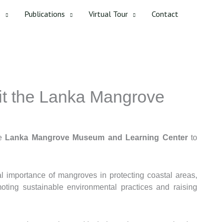
s
Publications
Virtual Tour
Contact
sit the Lanka Mangrove
he
Lanka Mangrove Museum and Learning Center
to
l importance of mangroves in protecting coastal areas,
moting sustainable environmental practices and raising