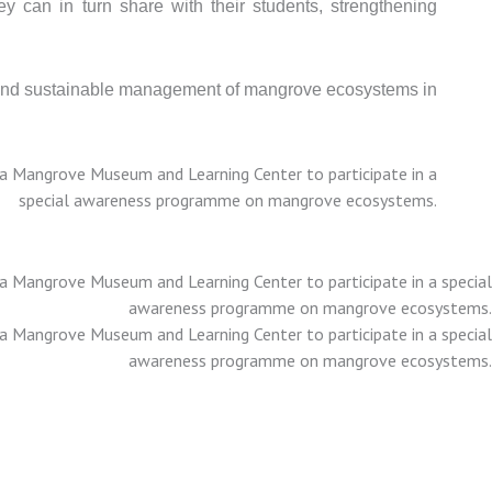
y can in turn share with their students, strengthening
on and sustainable management of mangrove ecosystems in