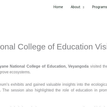
Home
About
Program
onal College of Education Vi
yane National College of Education, Veyangoda
visited t
rove ecosystems.
m’s exhibits and gained valuable insights into the ecologica
e. The session also highlighted the role of education in pro