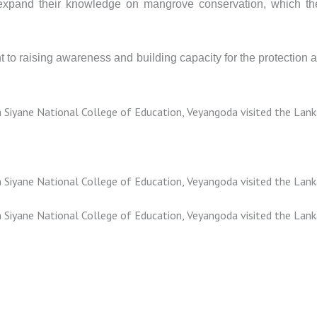
 expand their knowledge on mangrove conservation, which the
nt to raising awareness and building capacity for the protecti