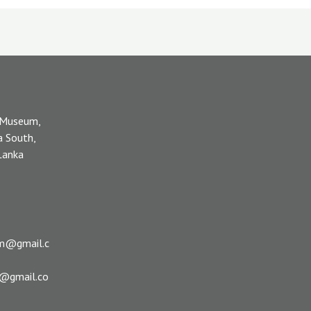
 Museum,
a South,
 Lanka
m@gmail.c
s@gmail.co