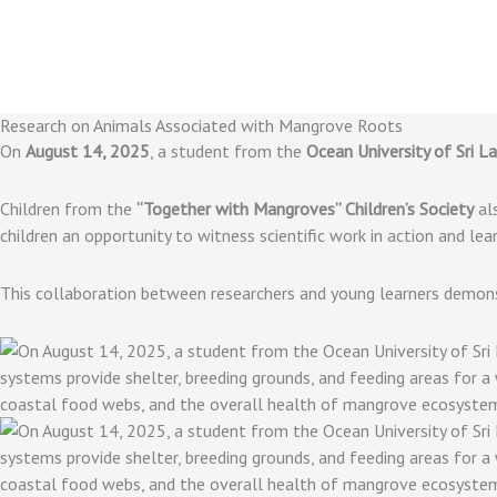
Skip
to
content
Research on Animals Associated with Mangrove Roots
On
August 14, 2025
, a student from the
Ocean University of Sri L
Children from the
“Together with Mangroves” Children’s Society
als
children an opportunity to witness scientific work in action and 
This collaboration between researchers and young learners demo