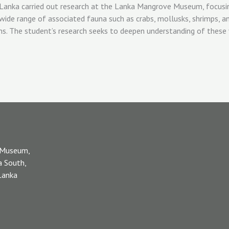
 Museum,
a South,
 Lanka