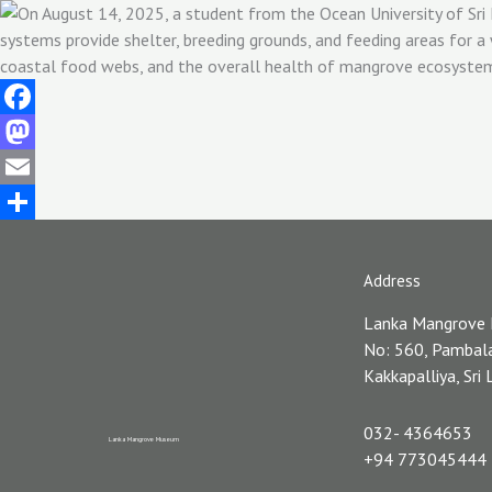
Facebook
Mastodon
Email
Share
Address
Lanka Mangrove
No: 560, Pambal
Kakkapalliya, Sri
032- 4364653
Lanka Mangrove Museum
+94 773045444