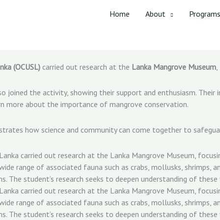
Home
About
Program
anka (OCUSL)
carried out research at the
Lanka Mangrove Museum
,
o joined the activity, showing their support and enthusiasm. Thei
learn more about the importance of mangrove conservation.
nstrates how science and community can come together to safegua