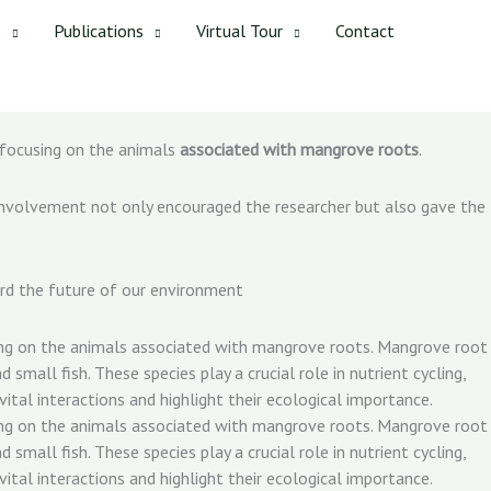
s
Publications
Virtual Tour
Contact
 focusing on the animals
associated with mangrove roots
.
r involvement not only encouraged the researcher but also gave the
rd the future of our environment