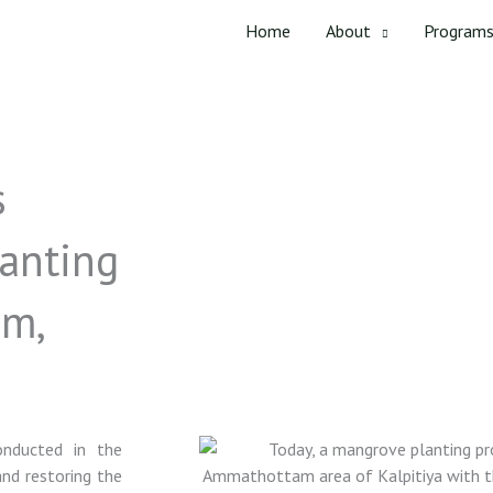
Home
About
Program
s
anting
am,
onducted in the
nd restoring the