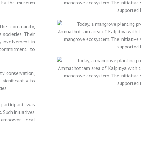
d by the museum
 the community,
 societies. Their
y involvement in
 commitment to
ity conservation,
significantly to
ies.
 participant was
 Such initiatives
 empower local