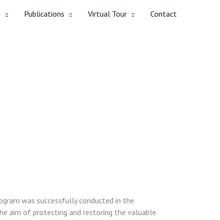
s
Publications
Virtual Tour
Contact