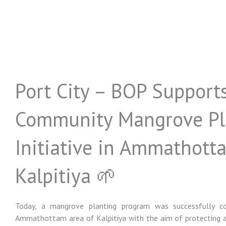
Skip
to
content
Port City – BOP Support
Community Mangrove Pl
Initiative in Ammathott
Kalpitiya 🌱
Today, a mangrove planting program was successfully c
Ammathottam area of Kalpitiya with the aim of protecting a