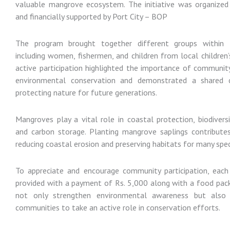
valuable mangrove ecosystem. The initiative was organize
and financially supported by Port City – BOP
The program brought together different groups within
including women, fishermen, and children from local children’s
active participation highlighted the importance of communit
environmental conservation and demonstrated a shared
protecting nature for future generations.
Mangroves play a vital role in coastal protection, biodivers
and carbon storage. Planting mangrove saplings contributes 
reducing coastal erosion and preserving habitats for many spec
To appreciate and encourage community participation, each
provided with a payment of Rs. 5,000 along with a food pack.
not only strengthen environmental awareness but also
communities to take an active role in conservation efforts.