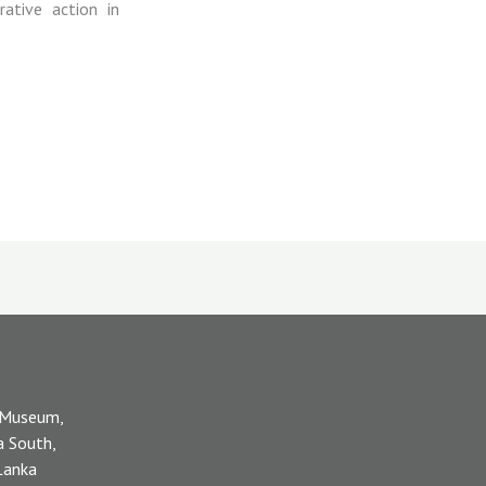
rative action in
 Museum,
a South,
 Lanka