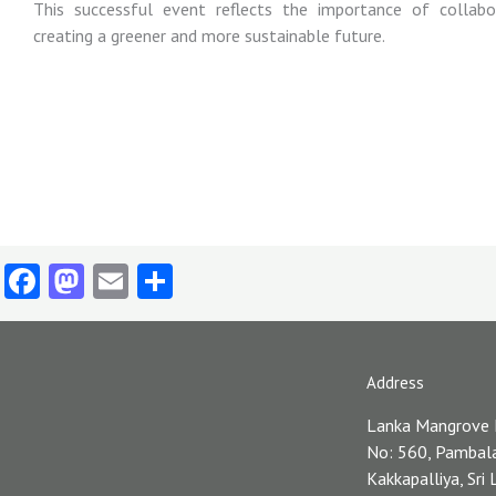
This successful event reflects the importance of collabo
creating a greener and more sustainable future.
Facebook
Mastodon
Email
Share
Address
Lanka Mangrove
No: 560, Pambal
Kakkapalliya, Sri