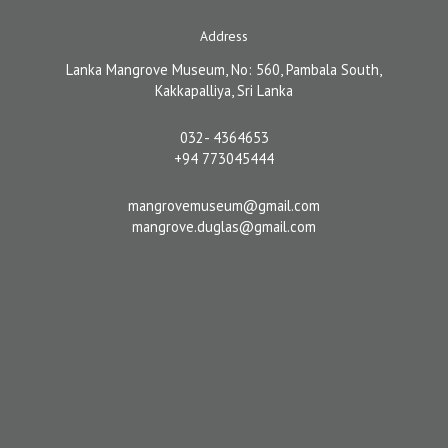
Address
Lanka Mangrove Museum, No: 560, Pambala South,
Kakkapalliya, Sri Lanka
032- 4364653
+94 773045444
mangrovemuseum@gmail.com
mangrove.duglas@gmail.com