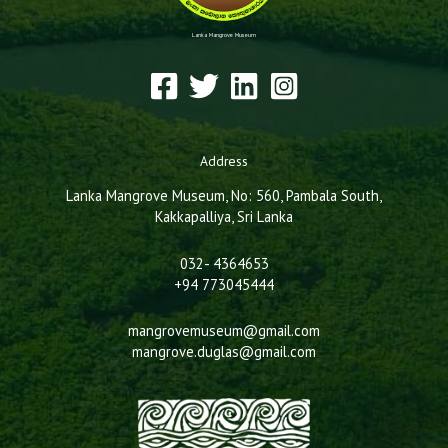
Lanka Mangrove Museum
Address
Lanka Mangrove Museum, No: 560, Pambala South,
Kakkapalliya, Sri Lanka
032- 4364653
+94 773045444
mangrovemuseum@gmail.com
mangrove.duglas@gmail.com