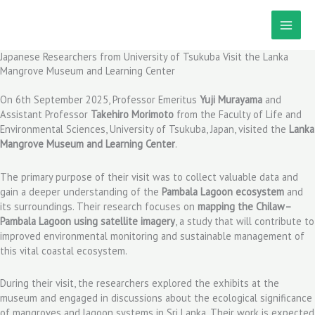
Skip
to
content
Japanese Researchers from University of Tsukuba Visit the Lanka
Mangrove Museum and Learning Center
On 6th September 2025, Professor Emeritus
Yuji Murayama
and
Assistant Professor
Takehiro Morimoto
from the Faculty of Life and
Environmental Sciences, University of Tsukuba, Japan, visited the
Lanka
Mangrove Museum and Learning Center
.
The primary purpose of their visit was to collect valuable data and
gain a deeper understanding of the
Pambala Lagoon ecosystem
and
its surroundings. Their research focuses on
mapping the Chilaw–
Pambala Lagoon using satellite imagery
, a study that will contribute to
improved environmental monitoring and sustainable management of
this vital coastal ecosystem.
During their visit, the researchers explored the exhibits at the
museum and engaged in discussions about the ecological significance
of mangroves and lagoon systems in Sri Lanka. Their work is expected