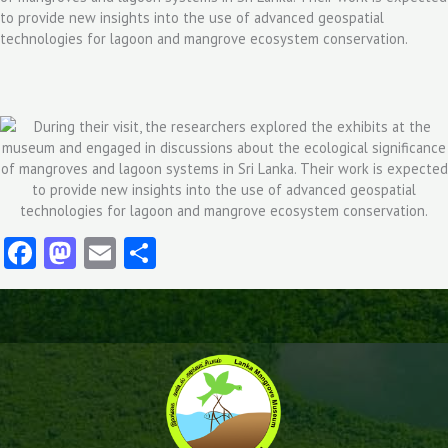
to provide new insights into the use of advanced geospatial
technologies for lagoon and mangrove ecosystem conservation.
Facebook
Mastodon
Email
Share