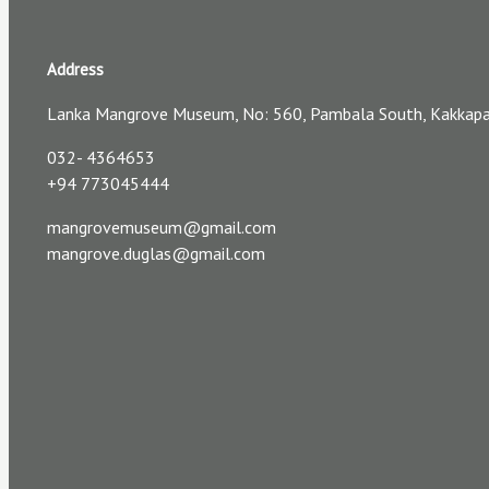
Address
Lanka Mangrove Museum, No: 560, Pambala South, Kakkapall
032- 4364653
+94 773045444
mangrovemuseum@gmail.com
mangrove.duglas@gmail.com