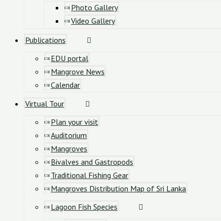
Photo Gallery
Video Gallery
Publications
EDU portal
Mangrove News
Calendar
Virtual Tour
Plan your visit
Auditorium
Mangroves
Bivalves and Gastropods
Traditional Fishing Gear
Mangroves Distribution Map of Sri Lanka
Lagoon Fish Species