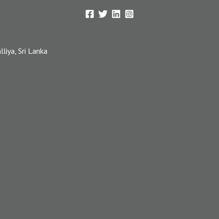
iya, Sri Lanka