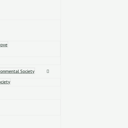
rove
ronmental Society
ciety