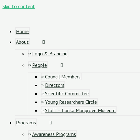
Skip to content
Home
About
Logo & Branding
People
Council Members
Directors
Scientific Committee
Young Researchers Circle
Staff – Lanka Mangrove Museum
Programs
Awareness Programs