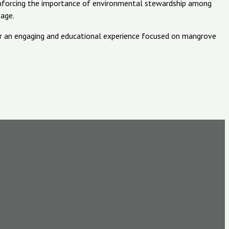
einforcing the importance of environmental stewardship among
tage.