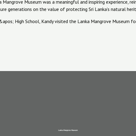
anka Mangrove Museum was a meaningful and inspiring experience, r
e generations on the value of protecting Sri Lanka’s natural heri
Lanka Mangrove Museum