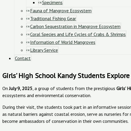
Specimens
Fauna of Mangrove Ecosystem
Traditional Fishing Gear
Carbon Sequestration in Mangrove Ecosystem
Coral Species and Life Cycles of Crabs & Shrimps
Information of World Mangroves
Library Service
Contact
Girls' High School Kandy Students Explo
On
July 9, 2025
, a group of students from the prestigious
Girls’ 
ecosystems and environmental conservation.
During their visit, the students took part in an informative ses
as natural barriers against coastal erosion, serve as nurseries f
become ambassadors of conservation in their own communities.