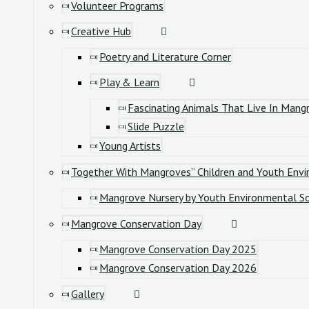
Volunteer Programs
Creative Hub
Poetry and Literature Corner
Play & Learn
Fascinating Animals That Live In Mang
Slide Puzzle
Young Artists
Together With Mangroves” Children and Youth Envi
Mangrove Nursery by Youth Environmental So
Mangrove Conservation Day
Mangrove Conservation Day 2025
Mangrove Conservation Day 2026
Gallery