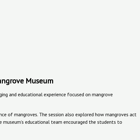
 Mangrove Museum
ging and educational experience focused on mangrove
rtance of mangroves. The session also explored how mangroves act
n. The museum’s educational team encouraged the students to