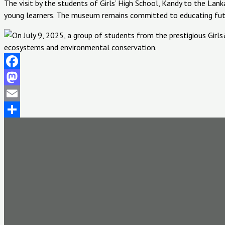
The visit by the students of Girls’ High School, Kandy to the L
young learners. The museum remains committed to educating futur
Facebook
Mastodon
Email
Share