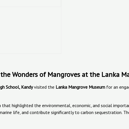
re the Wonders of Mangroves at the Lanka
High School, Kandy
visited the
Lanka Mangrove Museum
for an enga
sion that highlighted the environmental, economic, and social impo
or marine life, and contribute significantly to carbon sequestratio