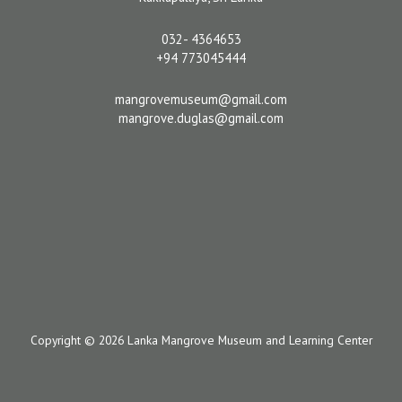
032- 4364653
+94 773045444
mangrovemuseum@gmail.com
mangrove.duglas@gmail.com
Copyright © 2026 Lanka Mangrove Museum and Learning Center