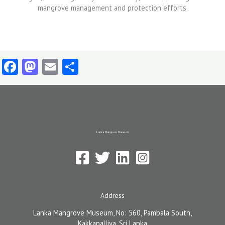
Facebook
Mastodon
Email
Share
Lanka Mangrove Museum
Address
Lanka Mangrove Museum, No: 560, Pambala South,
Kakkapalliya, Sri Lanka