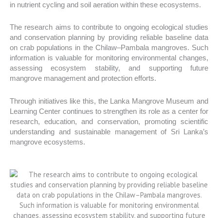
in nutrient cycling and soil aeration within these ecosystems.
The research aims to contribute to ongoing ecological studies
and conservation planning by providing reliable baseline data
on crab populations in the Chilaw–Pambala mangroves. Such
information is valuable for monitoring environmental changes,
assessing ecosystem stability, and supporting future
mangrove management and protection efforts.
Through initiatives like this, the Lanka Mangrove Museum and
Learning Center continues to strengthen its role as a center for
research, education, and conservation, promoting scientific
understanding and sustainable management of Sri Lanka’s
mangrove ecosystems.