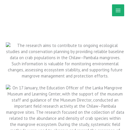
Skip
to
content