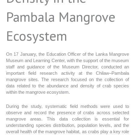
Pambala Mangrove
Ecosystem
On 17 January, the Education Officer of the Lanka Mangrove
Museum and Learning Center, with the support of the museum
staff and guidance of the Museum Director, conducted an
important field research activity at the Chilaw–Pambala
mangrove sites. The research focused on the collection of
data related to the abundance and density of crab species
within the mangrove ecosystem.
During the study, systematic field methods were used to
observe and record the presence of crabs across selected
mangrove areas. This data collection is essential for
understanding species distribution, population levels, and the
overall health of the mangrove habitat, as crabs play a key role