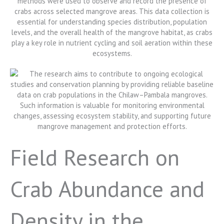
Field Research on
Crab Abundance and
Density in the