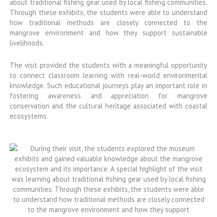
about traditional fishing gear used by local fishing communities.
Through these exhibits, the students were able to understand
how traditional methods are closely connected to the
mangrove environment and how they support sustainable
livelihoods.
The visit provided the students with a meaningful opportunity
to connect classroom learning with real-world environmental
knowledge. Such educational journeys play an important role in
fostering awareness and appreciation for mangrove
conservation and the cultural heritage associated with coastal
ecosystems.