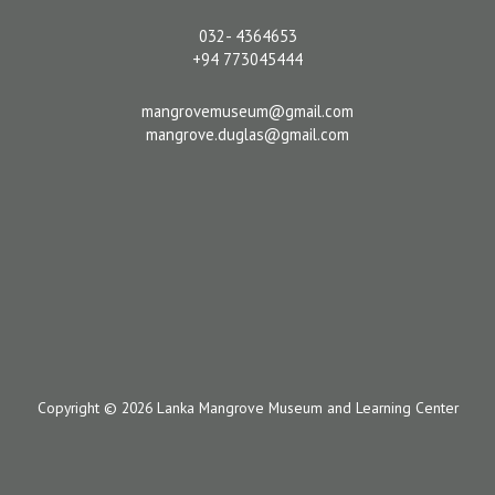
032- 4364653
+94 773045444
mangrovemuseum@gmail.com
mangrove.duglas@gmail.com
Copyright © 2026 Lanka Mangrove Museum and Learning Center