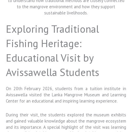
Exploring Traditional
Fishing Heritage:
Educational Visit by
Avissawella Students
On 20th February 2026, students from a tuition institute in
Avissawella
visited the
Lanka Mangrove Museum and Learning
Center
for an educational and inspiring learning experience.
During their visit, the students explored the museum exhibits
and gained valuable knowledge about the mangrove ecosystem
and its importance. A special highlight of the visit was learning