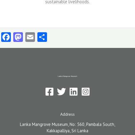
Facebook
Mastodon
Email
Share
Lanka Mangrove Museum
Address
Lanka Mangrove Museum, No: 560, Pambala South,
Kakkapalliya, Sri Lanka