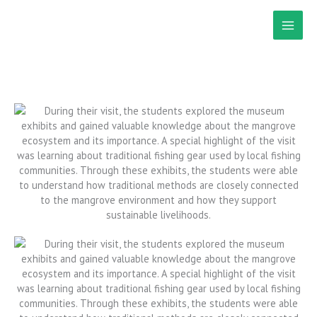
Skip
to
content