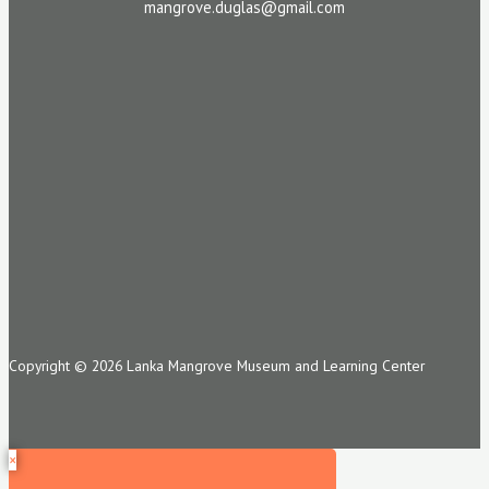
mangrove.duglas@gmail.com
Copyright © 2026 Lanka Mangrove Museum and Learning Center
×