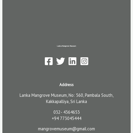
Lanka Mangrove Museum
Address
Lanka Mangrove Museum, No: 560, Pambala South,
Kakkapalliya, Sri Lanka
032- 4364653
+94 773045444
mangrovemuseum@gmail.com