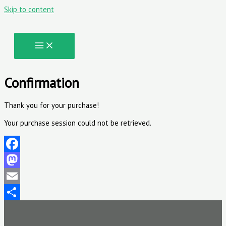
Skip to content
Confirmation
Thank you for your purchase!
Your purchase session could not be retrieved.
Facebook
Mastodon
Email
Share