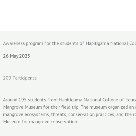
Skip
to
content
Awareness program for the students of Hapitigama National Col
26 May 2023
200 Participents
Around 195 students from Hapitigama National College of Educa
Mangrove Museum for their field trip. The museum organized an
mangrove ecosystems, threats, conservation practices, and the 
Museum for mangrove conservation.