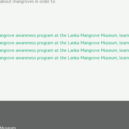
 about mangroves in order to
 Museum,