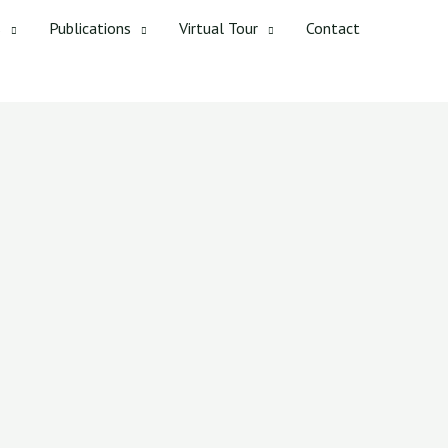
s
Publications
Virtual Tour
Contact