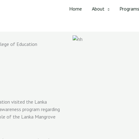
Home
About
Program
lege of Education
tion visited the Lanka
 awareness program regarding
role of the Lanka Mangrove