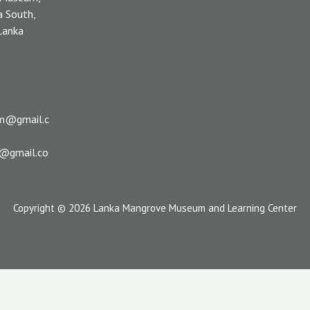
a South,
 Lanka
m@gmail.c
s@gmail.co
Copyright © 2026 Lanka Mangrove Museum and Learning Center