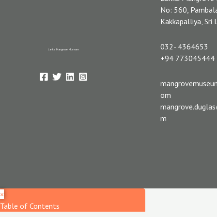
No: 560, Pambal
Kakkapalliya, Sri
032- 4364653
Lanka Mangrove Museum
+94 773045444
mangrovemuseu
om
mangrove.dugla
m
×
Table of Contents