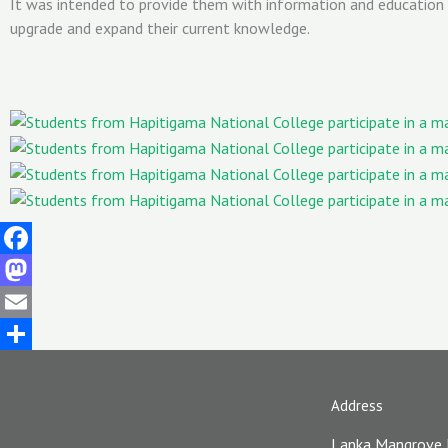
It was intended to provide them with information and education
upgrade and expand their current knowledge.
Facebook
Mastodon
Email
Share
Address
Lanka Mangrove