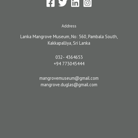
Address
Lanka Mangrove Museum, No: 560, Pambala South,
Kakkapalliya, Sri Lanka
032- 4364653
+94 773045444
mangrovemuseum@gmail.com
mangrove.duglas@gmail.com