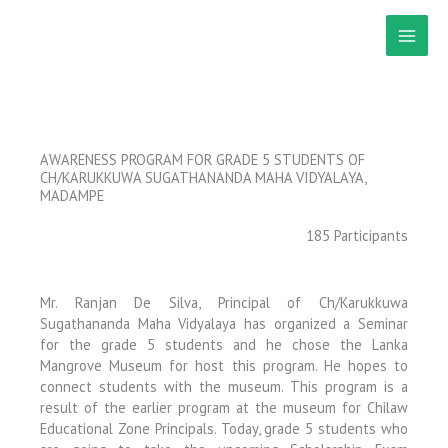
Skip
to
content
AWARENESS PROGRAM FOR GRADE 5 STUDENTS OF
CH/KARUKKUWA SUGATHANANDA MAHA VIDYALAYA,
MADAMPE
185 Participants
Mr. Ranjan De Silva, Principal of Ch/Karukkuwa
Sugathananda Maha Vidyalaya has organized a Seminar
for the grade 5 students and he chose the Lanka
Mangrove Museum for host this program. He hopes to
connect students with the museum. This program is a
result of the earlier program at the museum for Chilaw
Educational Zone Principals. Today, grade 5 students who