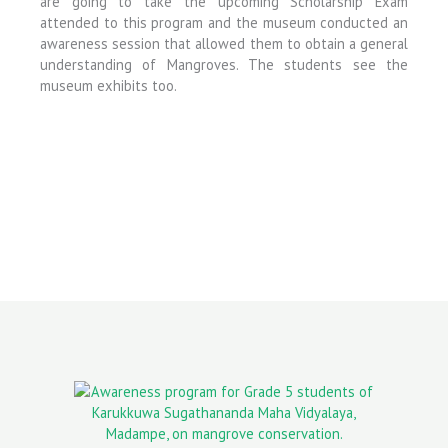
are going to take the upcoming Scholarship Exam
attended to this program and the museum conducted an
awareness session that allowed them to obtain a general
understanding of Mangroves. The students see the
museum exhibits too.