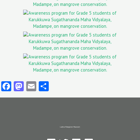
Facebook
Mastodon
Email
Share
Lanka Mangrove Museum