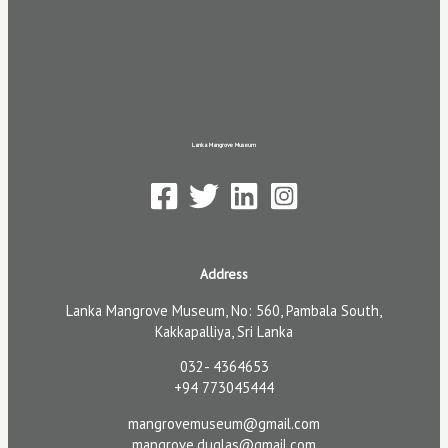
Lanka Mangrove Museum
Address
Lanka Mangrove Museum, No: 560, Pambala South,
Kakkapalliya, Sri Lanka
032- 4364653
+94 773045444
mangrovemuseum@gmail.com
mangrove.duglas@gmail.com