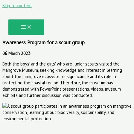
Skip to content
Awareness Program for a scout group
06 March 2023
Both the boys’ and the girls’ who are junior scouts visited the
Mangrove Museum, seeking knowledge and interest in learning
about the mangrove ecosystem’s significance and its role in
protecting the coastal region. Therefore, the museum has
demonstrated with PowerPoint presentations, videos, museum
exhibits and further discussion was conducted.