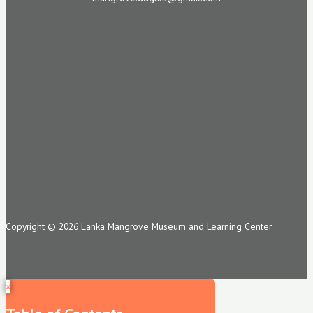
Copyright © 2026 Lanka Mangrove Museum and Learning Center
×