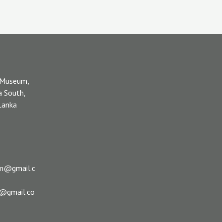
 Museum,
a South,
 Lanka
m@gmail.c
s@gmail.co