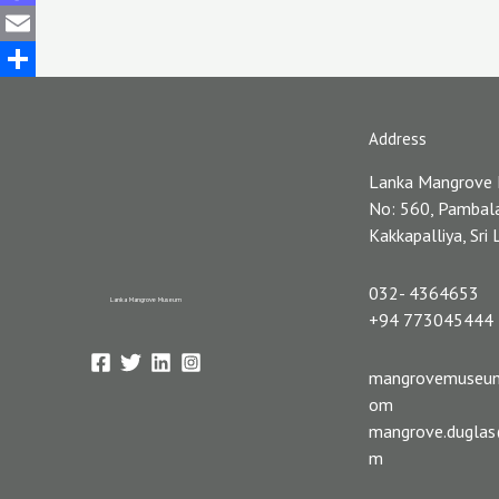
Mastodon
Email
Share
Address
Lanka Mangrove
No: 560, Pambal
Kakkapalliya, Sri
032- 4364653
Lanka Mangrove Museum
+94 773045444
mangrovemuseu
om
mangrove.dugla
m