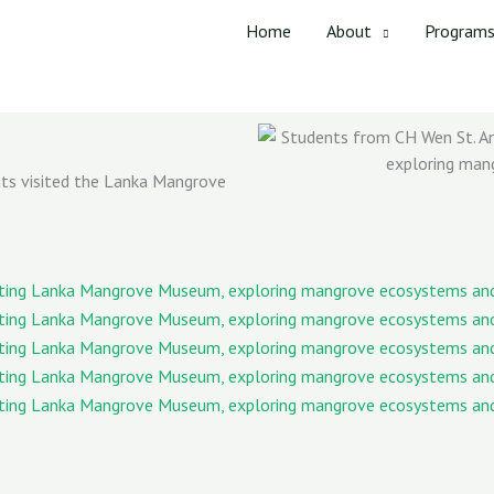
Home
About
Program
nts visited the Lanka Mangrove