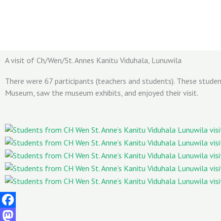
Skip
to
content
A visit of Ch/Wen/St. Annes Kanitu Viduhala, Lunuwila
There were 67 participants (teachers and students). These stude
Museum, saw the museum exhibits, and enjoyed their visit.
Facebook