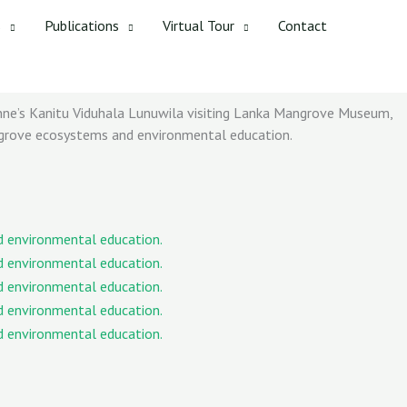
s
Publications
Virtual Tour
Contact