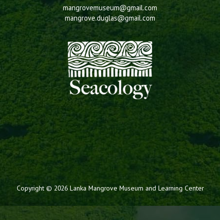
mangrovemuseum@gmail.com
mangrove.duglas@gmail.com
Copyright © 2026 Lanka Mangrove Museum and Learning Center