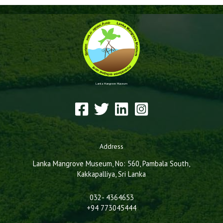
Lanka Mangrove Museum
Address
Lanka Mangrove Museum, No: 560, Pambala South,
Kakkapalliya, Sri Lanka
032- 4364653
+94 773045444