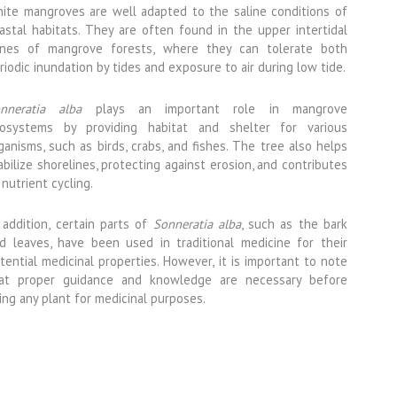
ite mangroves are well adapted to the saline conditions of
astal habitats. They are often found in the upper intertidal
nes of mangrove forests, where they can tolerate both
riodic inundation by tides and exposure to air during low tide.
nneratia alba
plays an important role in mangrove
osystems by providing habitat and shelter for various
ganisms, such as birds, crabs, and fishes. The tree also helps
abilize shorelines, protecting against erosion, and contributes
 nutrient cycling.
 addition, certain parts of
Sonneratia alba
, such as the bark
d leaves, have been used in traditional medicine for their
tential medicinal properties. However, it is important to note
at proper guidance and knowledge are necessary before
ing any plant for medicinal purposes.
Facebook
Mastodon
Email
Share