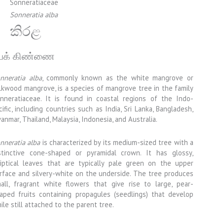
Sonneratiaceae
Sonneratia alba
කිරළ
ேக் கிண்ணை
nneratia alba
, commonly known as the white mangrove or
lkwood mangrove, is a species of mangrove tree in the family
nneratiaceae. It is found in coastal regions of the Indo-
cific, including countries such as India, Sri Lanka, Bangladesh,
anmar, Thailand, Malaysia, Indonesia, and Australia.
nneratia alba
is characterized by its medium-sized tree with a
stinctive cone-shaped or pyramidal crown. It has glossy,
liptical leaves that are typically pale green on the upper
rface and silvery-white on the underside. The tree produces
all, fragrant white flowers that give rise to large, pear-
aped fruits containing propagules (seedlings) that develop
ile still attached to the parent tree.