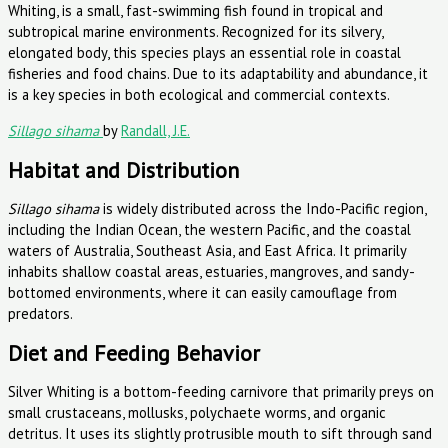
Sillago sihama
by
Randall, J.E.
Habitat and Distribution
Sillago sihama
is widely distributed across the Indo-Pacific region,
including the Indian Ocean, the western Pacific, and the coastal
waters of Australia, Southeast Asia, and East Africa. It primarily
inhabits shallow coastal areas, estuaries, mangroves, and sandy-
bottomed environments, where it can easily camouflage from
predators.
Diet and Feeding Behavior
Silver Whiting is a bottom-feeding carnivore that primarily preys on
small crustaceans, mollusks, polychaete worms, and organic
detritus. It uses its slightly protrusible mouth to sift through sand