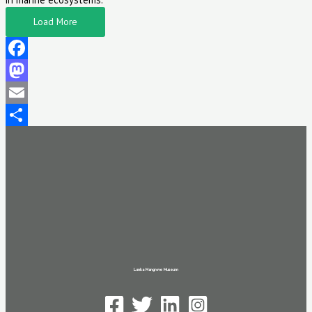
Load More
Facebook
Mastodon
Email
Share
Lanka Mangrove Museum