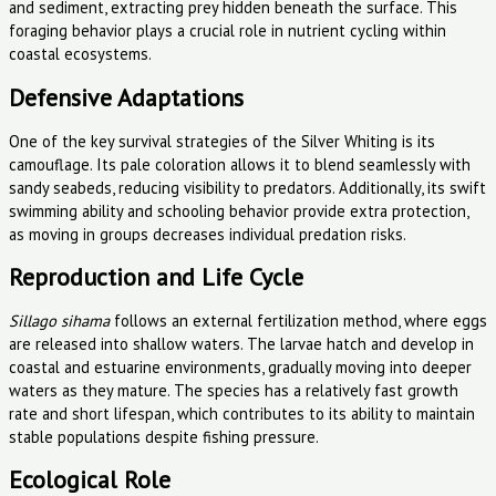
and sediment, extracting prey hidden beneath the surface. This
foraging behavior plays a crucial role in nutrient cycling within
coastal ecosystems.
Defensive Adaptations
One of the key survival strategies of the Silver Whiting is its
camouflage. Its pale coloration allows it to blend seamlessly with
sandy seabeds, reducing visibility to predators. Additionally, its swift
swimming ability and schooling behavior provide extra protection,
as moving in groups decreases individual predation risks.
Reproduction and Life Cycle
Sillago sihama
follows an external fertilization method, where eggs
are released into shallow waters. The larvae hatch and develop in
coastal and estuarine environments, gradually moving into deeper
waters as they mature. The species has a relatively fast growth
rate and short lifespan, which contributes to its ability to maintain
stable populations despite fishing pressure.
Ecological Role