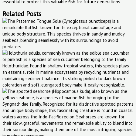
essential to protect this valuable fish for future generations.
Related Posts