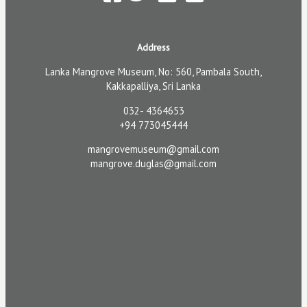
Address
Lanka Mangrove Museum, No: 560, Pambala South,
Kakkapalliya, Sri Lanka
032- 4364653
+94 773045444
mangrovemuseum@gmail.com
mangrove.duglas@gmail.com