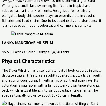
Sillago sihama
, commonly known as the Silver Whiting or Sand
Whiting, is a small, fast-swimming fish found in tropical and
subtropical marine environments. Recognized for its silvery,
elongated body, this species plays an essential role in coastal
fisheries and food chains. Due to its adaptability and abundance, it
is a key species in both ecological and commercial contexts.
LANKA MANGROVE MUSEUM
No 560 Pambala South, Kakkapalliya, Sri Lanka
Physical Characteristics
The Silver Whiting has a slender, elongated body covered in small,
delicate scales. It features a slightly pointed snout, a large mouth,
and a continuous dorsal fin with a mix of soft and spiny rays. Its
coloration is pale silver with a faint golden-brown tinge along its
back, which helps it blend into sandy coastal environments. The
species typically grows to about 15–30 cm in length.