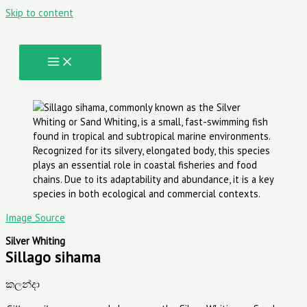
Skip to content
Image Source
Silver Whiting
Sillago sihama
කලන්දා