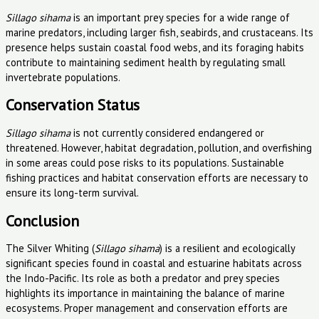
Sillago sihama
is an important prey species for a wide range of
marine predators, including larger fish, seabirds, and crustaceans. Its
presence helps sustain coastal food webs, and its foraging habits
contribute to maintaining sediment health by regulating small
invertebrate populations.
Conservation Status
Sillago sihama
is not currently considered endangered or
threatened. However, habitat degradation, pollution, and overfishing
in some areas could pose risks to its populations. Sustainable
fishing practices and habitat conservation efforts are necessary to
ensure its long-term survival.
Conclusion
The Silver Whiting (
Sillago sihama
) is a resilient and ecologically
significant species found in coastal and estuarine habitats across
the Indo-Pacific. Its role as both a predator and prey species
highlights its importance in maintaining the balance of marine
ecosystems. Proper management and conservation efforts are