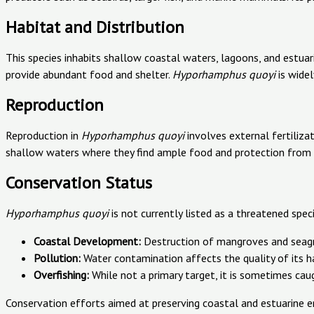
Habitat and Distribution
This species inhabits shallow coastal waters, lagoons, and estuar
provide abundant food and shelter.
Hyporhamphus quoyi
is widel
Reproduction
Reproduction in
Hyporhamphus quoyi
involves external fertiliza
shallow waters where they find ample food and protection from 
Conservation Status
Hyporhamphus quoyi
is not currently listed as a threatened spec
Coastal Development:
Destruction of mangroves and seagra
Pollution:
Water contamination affects the quality of its h
Overfishing:
While not a primary target, it is sometimes cau
Conservation efforts aimed at preserving coastal and estuarine en