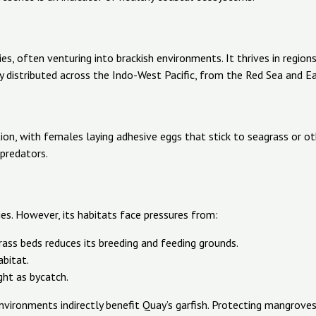
ies, often venturing into brackish environments. It thrives in regio
y distributed across the Indo-West Pacific, from the Red Sea and Ea
tion, with females laying adhesive eggs that stick to seagrass or o
predators.
ies. However, its habitats face pressures from:
ss beds reduces its breeding and feeding grounds.
abitat.
ght as bycatch.
vironments indirectly benefit Quay’s garfish. Protecting mangroves