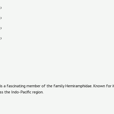
 is a fascinating member of the family Hemiramphidae. Known for its
s the Indo-Pacific region.