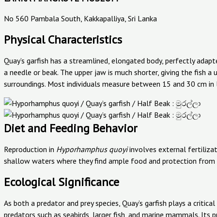
No 560 Pambala South, Kakkapalliya, Sri Lanka
Physical Characteristics
Quay’s garfish has a streamlined, elongated body, perfectly adapt
a needle or beak. The upper jaw is much shorter, giving the fish a 
surroundings. Most individuals measure between 15 and 30 cm in 
Diet and Feeding Behavior
Reproduction in
Hyporhamphus quoyi
involves external fertiliza
shallow waters where they find ample food and protection from 
Ecological Significance
As both a predator and prey species, Quay’s garfish plays a critica
predators such as seabirds, larger fish, and marine mammals. Its 