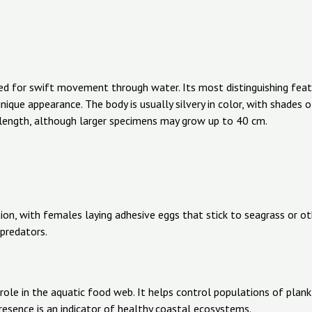
ed for swift movement through water. Its most distinguishing featur
unique appearance. The body is usually silvery in color, with shades o
length, although larger specimens may grow up to 40 cm.
tion, with females laying adhesive eggs that stick to seagrass or o
predators.
l role in the aquatic food web. It helps control populations of plan
presence is an indicator of healthy coastal ecosystems.