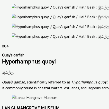
004
Quay’s garfish
Hyporhamphus quoyi
මුරල්ලා
Quay’s garfish
, scientifically referred to as
Hyporhamphus quoyi
,
is commonly found in coastal waters, estuaries, and lagoons acros
LANKA MANGROVE MUSEUM