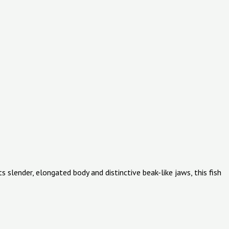
 slender, elongated body and distinctive beak-like jaws, this fish