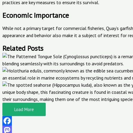
practices are key measures to ensure its survival.
Economic Importance
While not a primary target for commercial fisheries, Quay’s garfish 
appearance and behavior also make it a subject of interest for re
Related Posts
Load More
Facebook