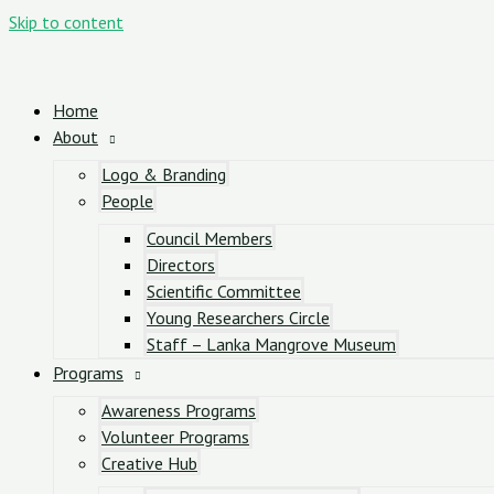
Skip to content
Home
About
Logo & Branding
People
Council Members
Directors
Scientific Committee
Young Researchers Circle
Staff – Lanka Mangrove Museum
Programs
Awareness Programs
Volunteer Programs
Creative Hub