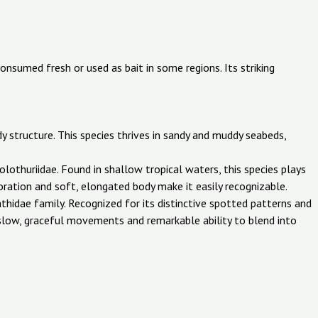
 consumed fresh or used as bait in some regions. Its striking