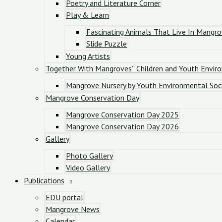
Poetry and Literature Corner
Play & Learn
Fascinating Animals That Live In Mangr
Slide Puzzle
Young Artists
Together With Mangroves” Children and Youth Envir
Mangrove Nursery by Youth Environmental Soc
Mangrove Conservation Day
Mangrove Conservation Day 2025
Mangrove Conservation Day 2026
Gallery
Photo Gallery
Video Gallery
Publications
EDU portal
Mangrove News
Calendar