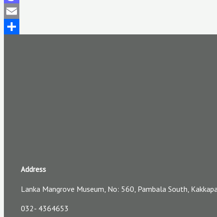
Mastodon
Email
Share
Address
Lanka Mangrove Museum, No: 560, Pambala South, Kakkapall
032- 4364653