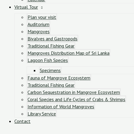
Virtual Tour
Plan your visit
Auditorium
Mangroves
Bivalves and Gastropods
Traditional Fishing Gear
Mangroves Distribution Map of Sri Lanka
Lagoon Fish Species
Specimens
Fauna of Mangrove Ecosystem
Traditional Fishing Gear
Carbon Sequestration in Mangrove Ecosystem
Coral Species and Life Cycles of Crabs & Shrimps
Information of World Mangroves
Library Service
Contact