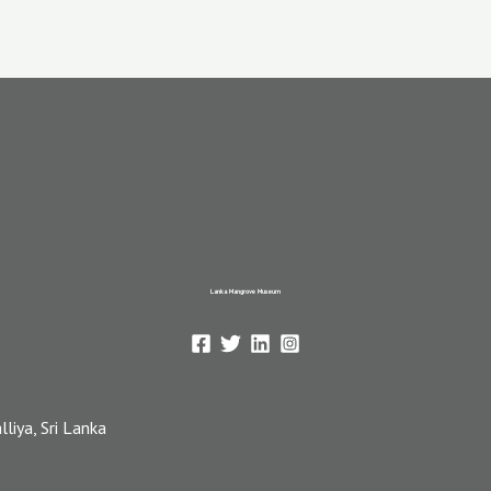
Lanka Mangrove Museum
iya, Sri Lanka