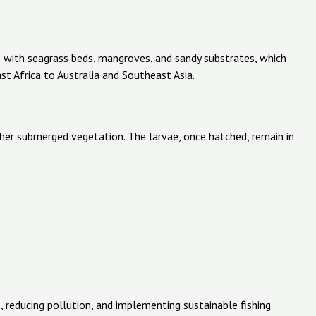
ns with seagrass beds, mangroves, and sandy substrates, which
st Africa to Australia and Southeast Asia.
ther submerged vegetation. The larvae, once hatched, remain in
, reducing pollution, and implementing sustainable fishing