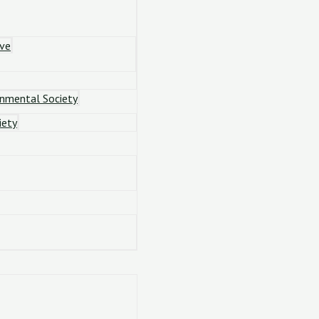
ove
onmental Society
iety