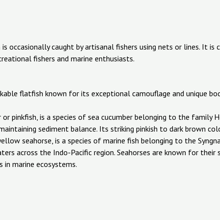
is occasionally caught by artisanal fishers using nets or lines. It is
creational fishers and marine enthusiasts.