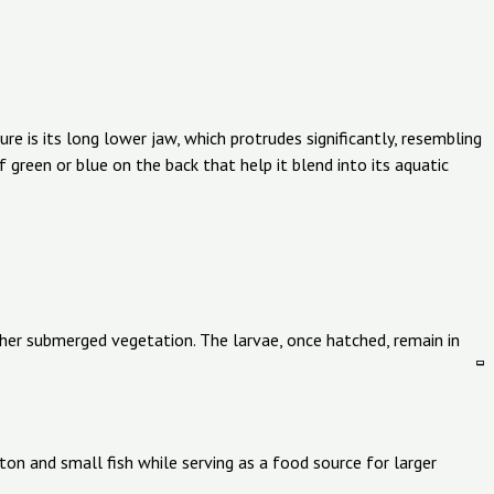
e is its long lower jaw, which protrudes significantly, resembling
f green or blue on the back that help it blend into its aquatic
ther submerged vegetation. The larvae, once hatched, remain in
kton and small fish while serving as a food source for larger